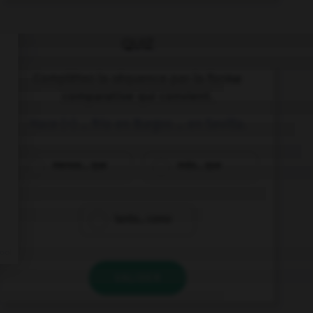
QUIZ
Complétez la séquence par la forme
comparative qui convient.
Hace (+) … frío en Burgos … en Sevilla.
menos... que
más... que
tanto... como
VALIDER