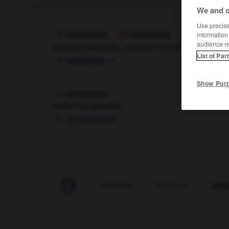
We and o
Use precise 
herbolario
,
herbolaria
information
audience r
sustantivo masculino, sustantivo femenino
List of Par
mf
herboriste
Show Pur
herbolario
sustantivo masculino
f
herboristerie
heraldo
-
herbario
-
herbicida
-
herbívoro
-
herbo