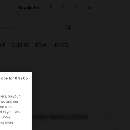
Newsletter




IE
CUISINE
JEUX
LIVRES
ribe for 0.99€ >
iers, on your
r we and our
our consent
t to you. You
AUTRES TRADUCTIONS
he Show
 For more