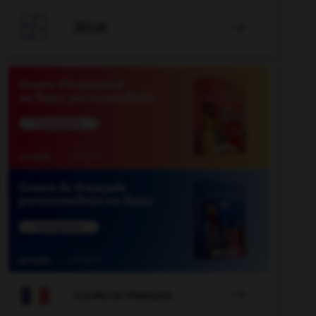

JEUX


COURS DE FRANÇAIS