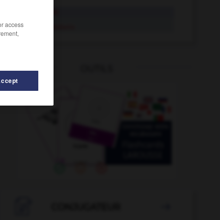
herbolario
/or access
herbolario
rement,
OUTILS
Accept
s
-
heredar
-
heraldista
-
heraldo
-
herbario
-

CONJUGATEUR
