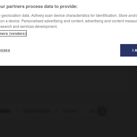
ur partners process data to provide:
geolocation data. Actively scan device characteristics for identification. Store and
 on a device. Personalised advertising and content, advertising and content measu
esearch and services development.
tners (vendors)
poses
I 
lario
-
herboristería
-
hercio
-
hercúleo
-
hércule