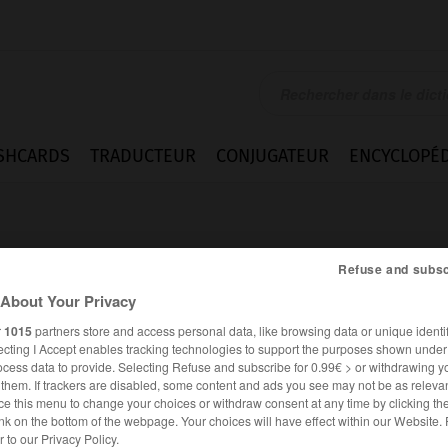
SHCARDS
TRADUCTEUR
CONJUGATEUR
ENCYCLOPÉD
Refuse and subsc
About Your Privacy
r
1015
partners store and access personal data, like browsing data or unique identif
rio
ecting I Accept enables tracking technologies to support the purposes shown unde
ocess data to provide. Selecting Refuse and subscribe for 0.99€ > or withdrawing y
e them. If trackers are disabled, some content and ads you see may not be as relevan
ce this menu to change your choices or withdraw consent at any time by clicking t
nk on the bottom of the webpage. Your choices will have effect within our Website.
ESPAGNOL
FRANÇAIS
er to our Privacy Policy.