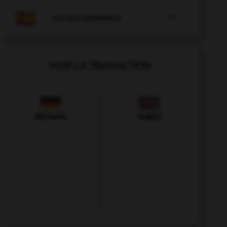

COURS D'ESPAGNOL
VOIR LA TRADUCTION
Allemand
Anglais