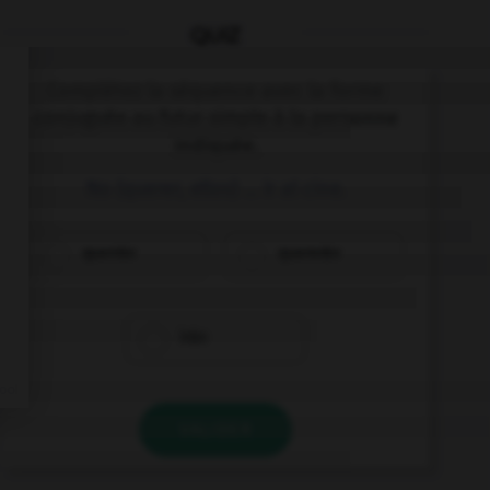
QUIZ
Complétez la séquence avec la forme
conjuguée au futur simple à la personne
indiquée.
No (querer, ellos) … ir al cine.
querrán
quererán
irán
VALIDER