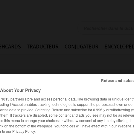
SHCARDS
TRADUCTEUR
CONJUGATEUR
ENCYCLOPÉD
Refuse and subsc
About Your Privacy
r
1013
partners store and access personal data, like browsing data or unique identif
ecting I Accept enables tracking technologies to support the purposes shown unde
ocess data to provide. Selecting Refuse and subscribe for 0.99€ > or withdrawing y
e them. If trackers are disabled, some content and ads you see may not be as relevan
ce this menu to change your choices or withdraw consent at any time by clicking t
nk on the bottom of the webpage. Your choices will have effect within our Website.
ESPAGNOL
FRANÇAIS
er to our Privacy Policy.