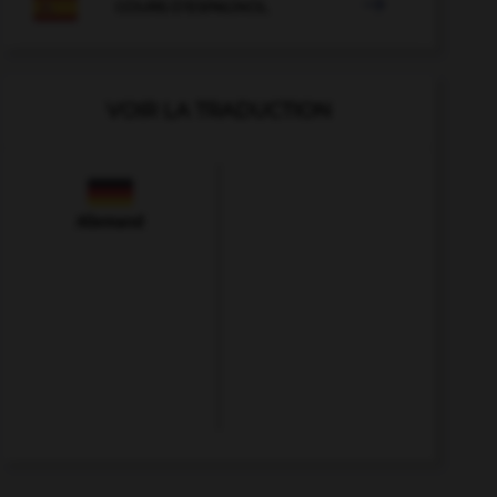

COURS D'ESPAGNOL
VOIR LA TRADUCTION
Allemand