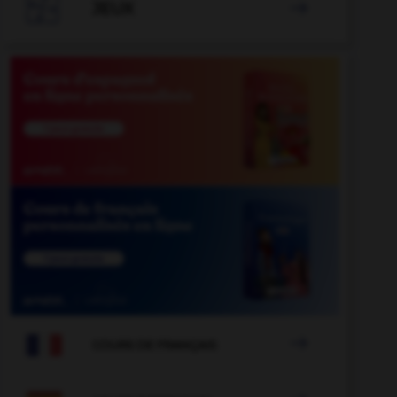

JEUX


COURS DE FRANÇAIS