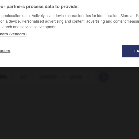
ur partners process data to provide:
geolocation data. Actively scan device characteristics for identification. Store and
 on a device. Personalised advertising and content, advertising and content measu
esearch and services development.
tners (vendors)
poses
I 
sha
-
gel
-
gelatina
-
gema
-
gemelo
-
gemid