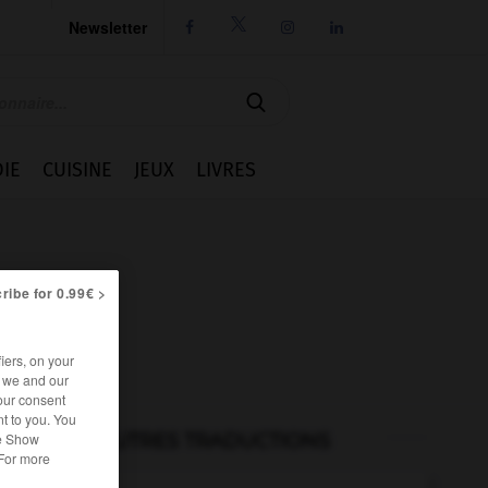
Newsletter




IE
CUISINE
JEUX
LIVRES
ribe for 0.99€ >
iers, on your
r we and our
our consent
t to you. You
he Show
AUTRES TRADUCTIONS
 For more