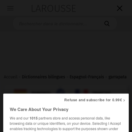
LAROUSSE

Toggle
navigation

Accueil
>
Dictionnaires bilingues
>
Espagnol-Français
>
garrapata

FRANÇAIS
ESPAGNOL
ESPAGNOL
FRANÇAIS
Refuse and subscribe for 0.99€ >
We Care About Your Privacy
garrapata
We and our
1015
partners store and access personal data, like
sustantivo femenino
browsing data or unique identifiers, on your device. Selecting I Accept
enables tracking technologies to support the purposes shown under
f
tique