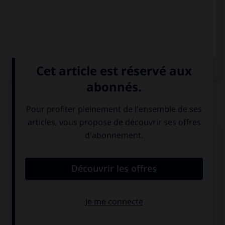
QUIZ
Complétez la séquence avec la proposition qui
convient.
Se … el tiempo divirtiéndose.
va
pasa