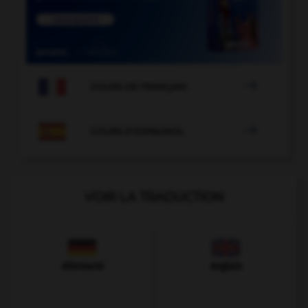

COURS DE FRANÇAIS

COURS D'ESPAGNOL
VOIR LA TRADUCTION
Allemand
Anglais