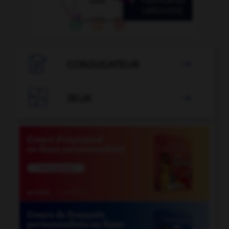

CONJUGATEUR


JEUX
