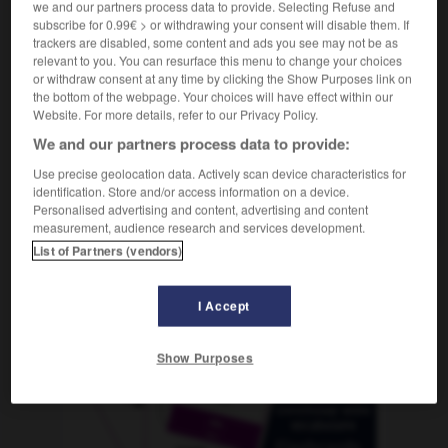
we and our partners process data to provide. Selecting Refuse and
subscribe for 0.99€ > or withdrawing your consent will disable them. If
trackers are disabled, some content and ads you see may not be as
relevant to you. You can resurface this menu to change your choices
rrafal
-
garrafón
-
garrapata
-
garrapiñada
-
garra
or withdraw consent at any time by clicking the Show Purposes link on
the bottom of the webpage. Your choices will have effect within our
Website. For more details, refer to our Privacy Policy.
AUTRES TRADUCTIONS
We and our partners process data to provide:
Use precise geolocation data. Actively scan device characteristics for
identification. Store and/or access information on a device.
garrapata
Personalised advertising and content, advertising and content
measurement, audience research and services development.
List of Partners (vendors)
OUTILS
I Accept
Show Purposes