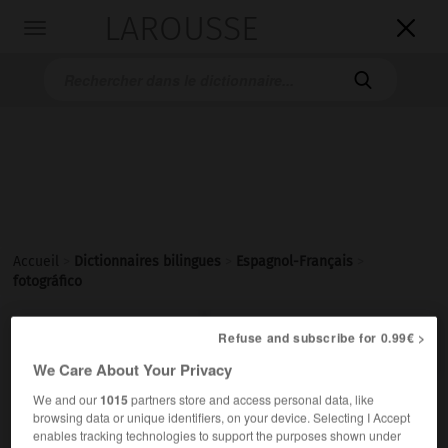
LAROUSSE

Toggle
navigation

Accueil
>
Dictionnaires bilingues
>
Espagnol-Français
>
fotográfico

Refuse and subscribe for 0.99€ >
FRANÇAIS
ESPAGNOL
ESPAGNOL
FRANÇAIS
We Care About Your Privacy
We and our
1015
partners store and access personal data, like
fotográfico
(
f
fotográfica)
browsing data or unique identifiers, on your device. Selecting I Accept
adjetivo
enables tracking technologies to support the purposes shown under