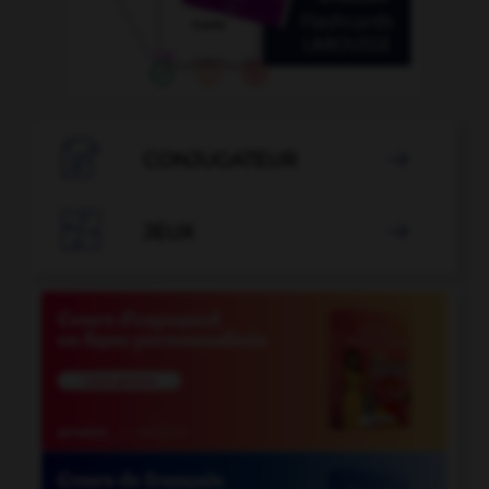

CONJUGATEUR


JEUX
