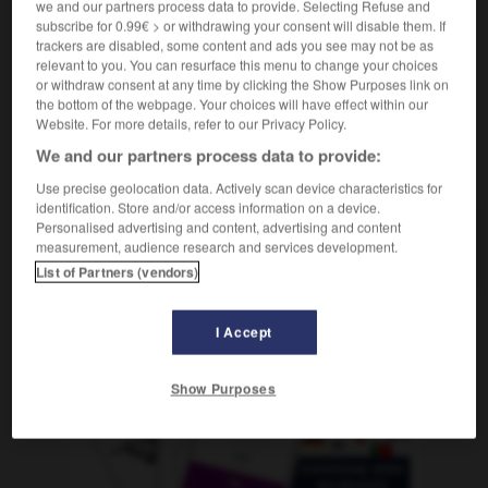
we and our partners process data to provide. Selecting Refuse and
photographique
subscribe for 0.99€ > or withdrawing your consent will disable them. If
trackers are disabled, some content and ads you see may not be as
relevant to you. You can resurface this menu to change your choices
or withdraw consent at any time by clicking the Show Purposes link on
fía
-
fotografiar
-
fotográfico
-
fotógrafo
-
fotogr
the bottom of the webpage. Your choices will have effect within our
Website. For more details, refer to our Privacy Policy.
We and our partners process data to provide:
AUTRES TRADUCTIONS
Use precise geolocation data. Actively scan device characteristics for
identification. Store and/or access information on a device.
Personalised advertising and content, advertising and content
fotográfico
measurement, audience research and services development.
List of Partners (vendors)
I Accept
OUTILS
Show Purposes