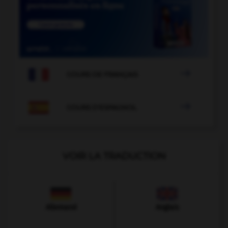

COURS DE FRANÇAIS

COURS D'ESPAGNOL
VOIR LA TRADUCTION
Allemand
Anglais