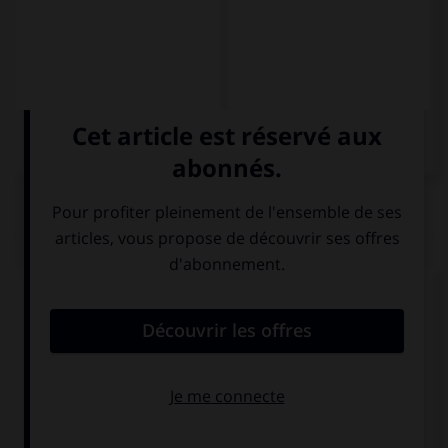
QUIZ
Complétez la phrase par la forme qui convient.
¡Os concentráis como si … una novela!
escribiríais
escribían