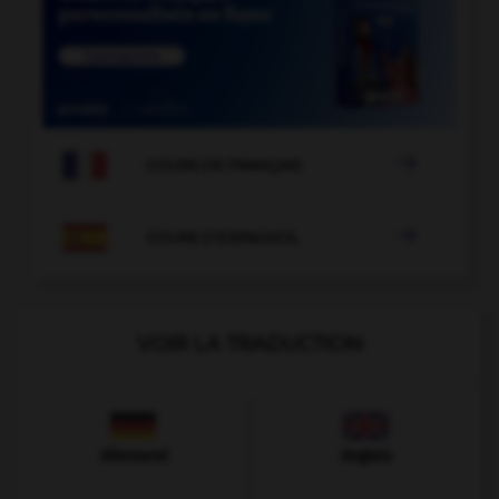

COURS DE FRANÇAIS

COURS D'ESPAGNOL
VOIR LA TRADUCTION
Allemand
Anglais