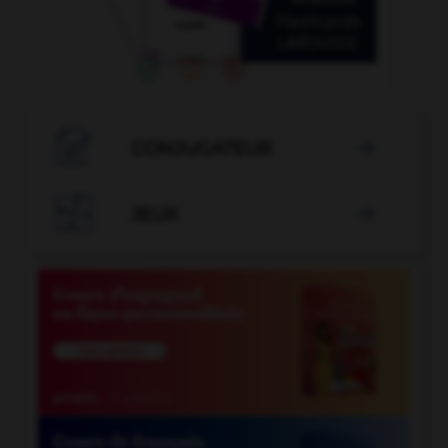

CONJUGATEUR


JEUX
