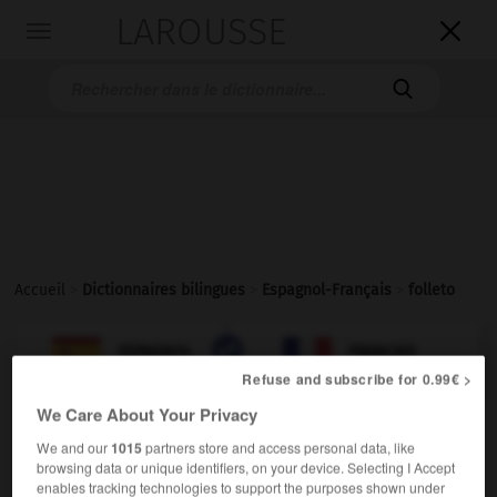
LAROUSSE

Toggle
navigation

Accueil
>
Dictionnaires bilingues
>
Espagnol-Français
>
folleto

FRANÇAIS
ESPAGNOL
ESPAGNOL
FRANÇAIS
Refuse and subscribe for 0.99€ >
We Care About Your Privacy
folleto
We and our
1015
partners store and access personal data, like
sustantivo masculino
browsing data or unique identifiers, on your device. Selecting I Accept
f,
m,
m,
brochure
prospectus
dépliant
enables tracking technologies to support the purposes shown under