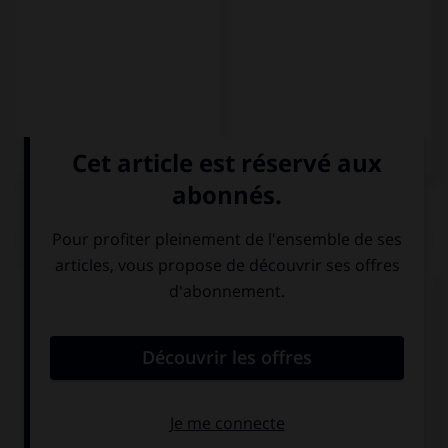
QUIZ
Choisissez la forme conjuguée à l'imparfait du
subjonctif à la personne indiquée.
traducir – ustedes
tradujeran
traducieran