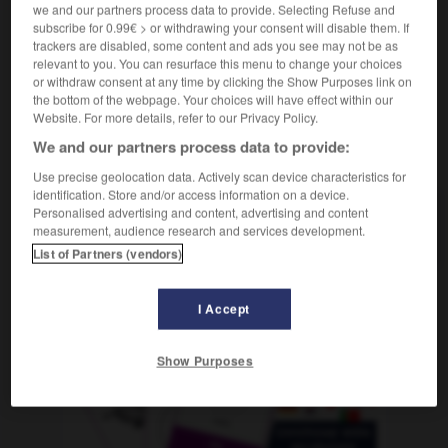
we and our partners process data to provide. Selecting Refuse and
f
notice
subscribe for 0.99€ > or withdrawing your consent will disable them. If
trackers are disabled, some content and ads you see may not be as
relevant to you. You can resurface this menu to change your choices
or withdraw consent at any time by clicking the Show Purposes link on
etín
-
folletinesco
-
folleto
-
follón
-
fomentar
-
the bottom of the webpage. Your choices will have effect within our
Website. For more details, refer to our Privacy Policy.
We and our partners process data to provide:
AUTRES TRADUCTIONS
Use precise geolocation data. Actively scan device characteristics for
identification. Store and/or access information on a device.
Personalised advertising and content, advertising and content
folleto
measurement, audience research and services development.
List of Partners (vendors)
I Accept
OUTILS
Show Purposes