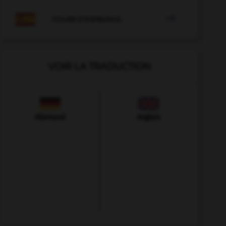

COURS D'ESPAGNOL
VOIR LA TRADUCTION
Allemand
Anglais