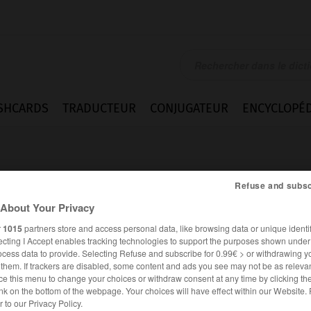
SHCARDS
TRADUCTEUR
CONJUGATEUR
ENCYCLOPÉD
Refuse and subsc
About Your Privacy
r
1015
partners store and access personal data, like browsing data or unique identif
o
ecting I Accept enables tracking technologies to support the purposes shown unde
ocess data to provide. Selecting Refuse and subscribe for 0.99€ > or withdrawing y
e them. If trackers are disabled, some content and ads you see may not be as relevan
ce this menu to change your choices or withdraw consent at any time by clicking t
nk on the bottom of the webpage. Your choices will have effect within our Website.
ESPAGNOL
FRANÇAIS
er to our Privacy Policy.