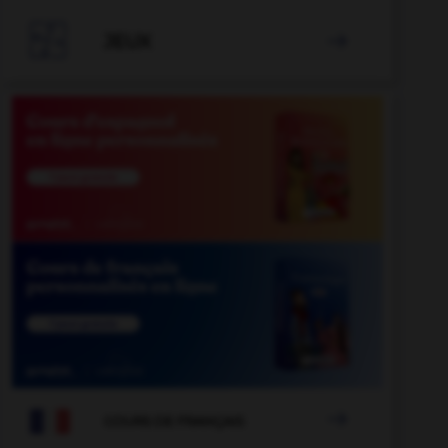

JEUX


COURS DE FRANÇAIS