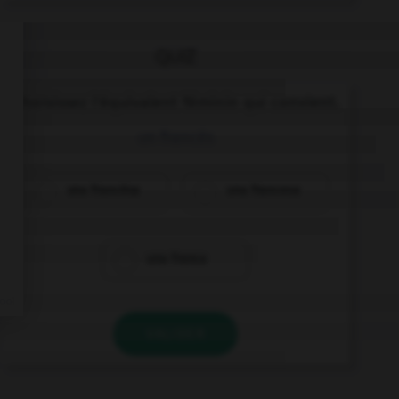
QUIZ
Choisissez l'équivalent féminin qui convient.
un francés
una francésa
una francesa
una franca
VALIDER