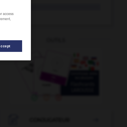
exaltado
/or access
exaltar
rement,
OUTILS
Accept
do
-
examinar
-
exacto
-
exageración
-
exagerad

CONJUGATEUR
