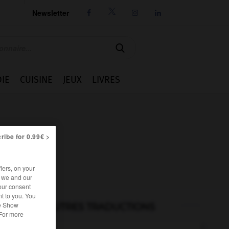
Newsletter




IE
CUISINE
JEUX
LIVRES
ribe for 0.99€ >
iers, on your
r we and our
our consent
t to you. You
he Show
AUTRES TRADUCTIONS
 For more