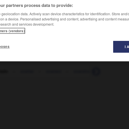
ur partners process data to provide:
geolocation data. Actively scan device characteristics for identification. Store and
 on a device. Personalised advertising and content, advertising and content measu
esearch and services development.
tners (vendors)
poses
I 
tado
-
exaltar
-
examen
-
examinador
-
examinan