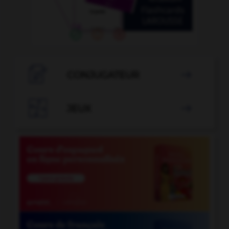

CONJUGATEUR


JEUX
