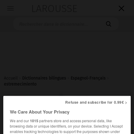
LAROUSSE

Toggle
navigation

Accueil
>
Dictionnaires bilingues
>
Espagnol-Français
>
estremecimiento

FRANÇAIS
ESPAGNOL
ESPAGNOL
FRANÇAIS
Refuse and subscribe for 0.99€ >
We Care About Your Privacy
We and our
1015
partners store and access personal data, like
estremecimiento
browsing data or unique identifiers, on your device. Selecting I Accept
sustantivo masculino
enables tracking technologies to support the purposes shown under