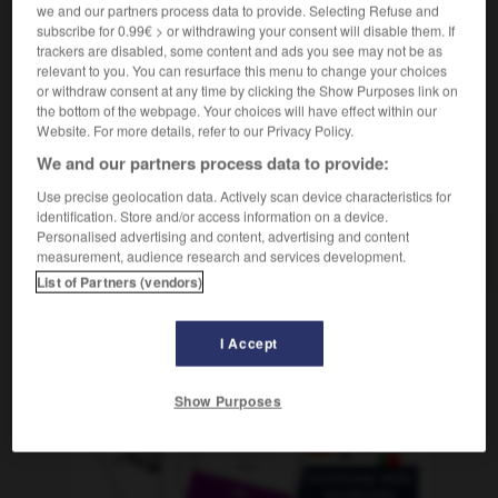
m
we and our partners process data to provide. Selecting Refuse and
frémissement
subscribe for 0.99€ > or withdrawing your consent will disable them. If
trackers are disabled, some content and ads you see may not be as
relevant to you. You can resurface this menu to change your choices
or withdraw consent at any time by clicking the Show Purposes link on
-
estremecer
-
estremecimiento
-
estrenar
-
estre
the bottom of the webpage. Your choices will have effect within our
Website. For more details, refer to our Privacy Policy.
We and our partners process data to provide:
AUTRES TRADUCTIONS
Use precise geolocation data. Actively scan device characteristics for
identification. Store and/or access information on a device.
Personalised advertising and content, advertising and content
estremecimiento
measurement, audience research and services development.
List of Partners (vendors)
I Accept
OUTILS
Show Purposes