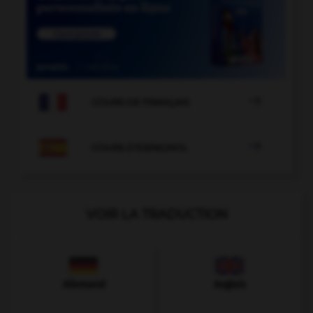

COURS DE FRANÇAIS

COURS D'ESPAGNOL
VOIR LA TRADUCTION
Allemand
Anglais