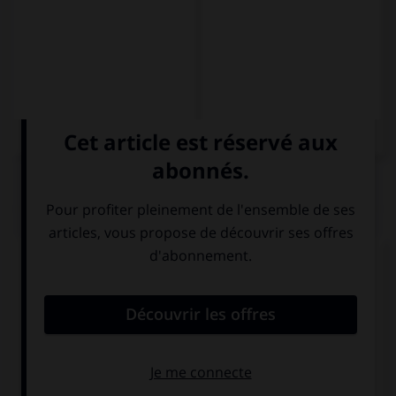
QUIZ
Complétez la séquence avec la proposition qui
convient.
Llevo seis meses … por el mundo.
viajando
saliendo