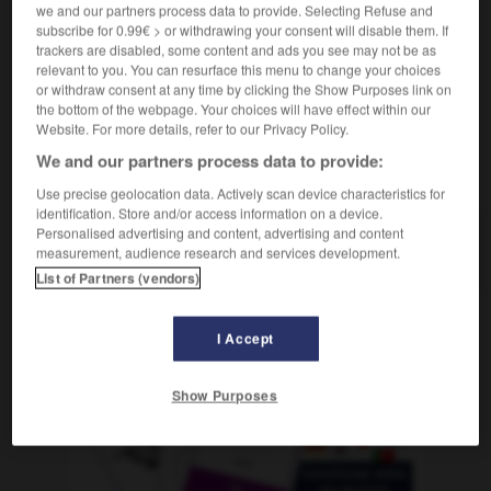
we and our partners process data to provide. Selecting Refuse and
eslabón perdido
chaînon manquant
subscribe for 0.99€ > or withdrawing your consent will disable them. If
trackers are disabled, some content and ads you see may not be as
relevant to you. You can resurface this menu to change your choices
or withdraw consent at any time by clicking the Show Purposes link on
rimir
-
esguince
-
eslabón
-
eslabonar
-
eslalon
the bottom of the webpage. Your choices will have effect within our
Website. For more details, refer to our Privacy Policy.
We and our partners process data to provide:
AUTRES TRADUCTIONS
Use precise geolocation data. Actively scan device characteristics for
identification. Store and/or access information on a device.
Personalised advertising and content, advertising and content
eslabón
measurement, audience research and services development.
List of Partners (vendors)
I Accept
OUTILS
Show Purposes