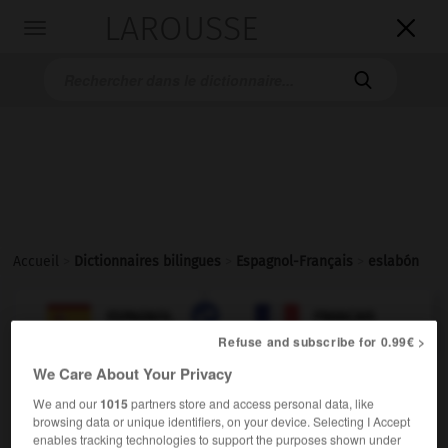
LAROUSSE

Toggle
navigation

Accueil
>
Dictionnaires bilingues
>
Espagnol-Français
>
eslabón

FRANÇAIS
ESPAGNOL
ESPAGNOL
FRANÇAIS
Refuse and subscribe for 0.99€ >
We Care About Your Privacy
eslabón
We and our
1015
partners store and access personal data, like
sustantivo masculino
browsing data or unique identifiers, on your device. Selecting I Accept
m,
m
maillon
chaînon
enables tracking technologies to support the purposes shown under