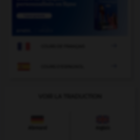

COURS DE FRANÇAIS

COURS D'ESPAGNOL
VOIR LA TRADUCTION
Allemand
Anglais