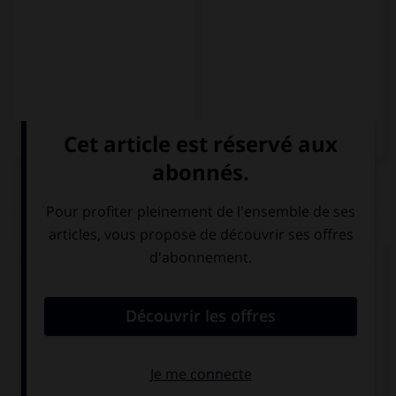
QUIZ
Complétez la séquence avec la forme conjuguée
au subjonctif présent à la personne indiquée.
Quizás (yo, traducir) … esta novela.
traduca
traduce