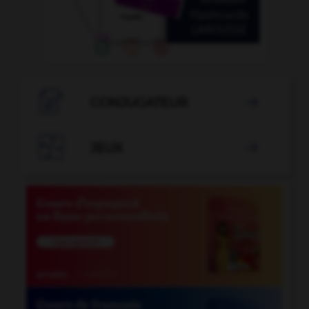

CONJUGATEUR


JEUX
