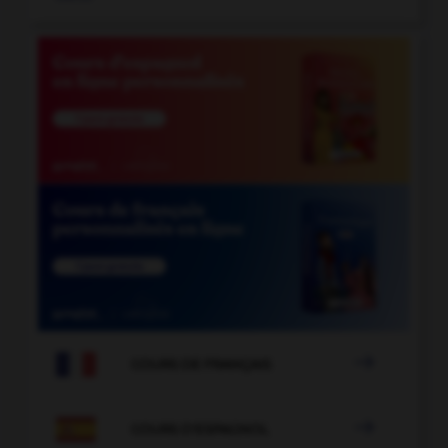

COURS DE FRANÇAIS

COURS D'ESPAGNOL