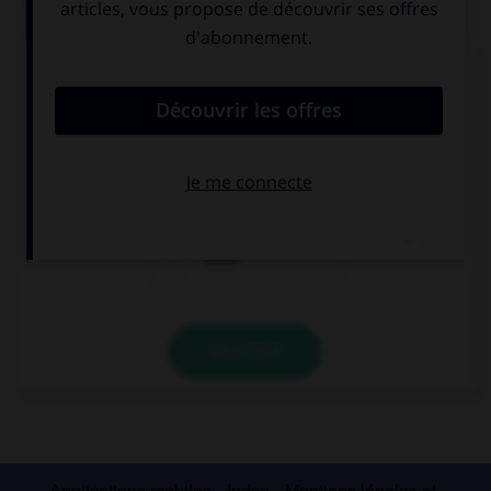
QUIZ
Complétez la phrase par la forme qui convient.
En la escuela, mis amigos … inglés y francés.
aprenden
hablan
viven
VALIDER
Applications mobiles
Index
Mentions légales et