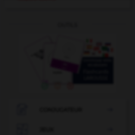
OUTILS

CONJUGATEUR


JEUX
