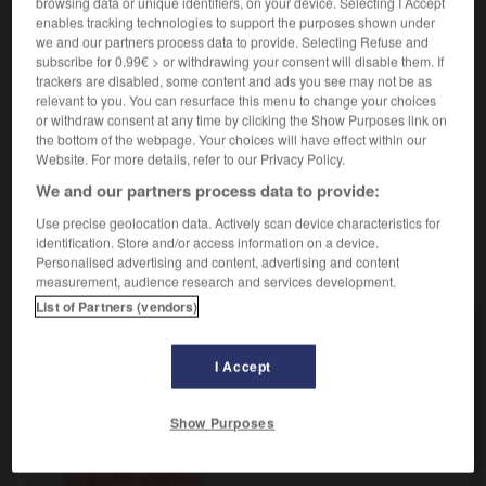
browsing data or unique identifiers, on your device. Selecting I Accept
enables tracking technologies to support the purposes shown under
we and our partners process data to provide. Selecting Refuse and
esférico
subscribe for 0.99€ > or withdrawing your consent will disable them. If
trackers are disabled, some content and ads you see may not be as
sustantivo masculino
relevant to you. You can resurface this menu to change your choices
deporte
m
ballon
or withdraw consent at any time by clicking the Show Purposes link on
the bottom of the webpage. Your choices will have effect within our
Website. For more details, refer to our Privacy Policy.
We and our partners process data to provide:
esencial
-
esfera
-
esférico
-
esferoide
-
esfinge
Use precise geolocation data. Actively scan device characteristics for
identification. Store and/or access information on a device.
Personalised advertising and content, advertising and content
AUTRES TRADUCTIONS
measurement, audience research and services development.
List of Partners (vendors)
esférico
I Accept
esférico
Show Purposes
AUTRES TRADUCTIONS
casquete esférico