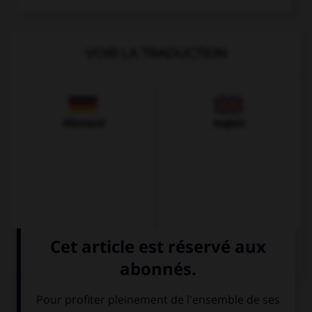
VOIR LA TRADUCTION
Allemand
Anglais