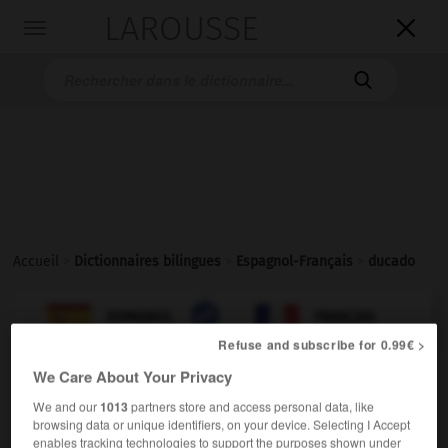
LAROUSSE

Toggle
navigation

Accueil
>
Dictionnaires bilingues
>
Espagnol-Français
>
ducado

FRANÇAIS
ESPAGNOL
ESPAGNOL
FRANÇAIS
Refuse and subscribe for 0.99€ >
We Care About Your Privacy
ducado
We and our
1013
partners store and access personal data, like
sustantivo masculino
browsing data or unique identifiers, on your device. Selecting I Accept
[tierras]
m
duché
enables tracking technologies to support the purposes shown under