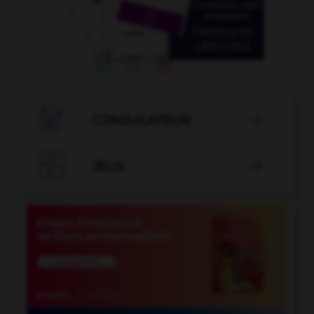

CONJUGATEUR


JEUX
