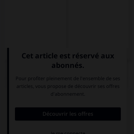
QUIZ
Complétez la séquence avec la proposition qui
convient.
… abuela es muy vieja.
Nuestra
Nuestras