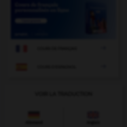

COURS DE FRANÇAIS

COURS D'ESPAGNOL
VOIR LA TRADUCTION
Allemand
Anglais