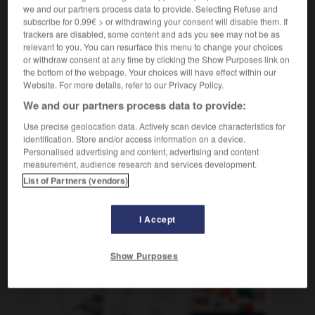
we and our partners process data to provide. Selecting Refuse and
[moneda]
ducat
m
subscribe for 0.99€ > or withdrawing your consent will disable them. If
trackers are disabled, some content and ads you see may not be as
relevant to you. You can resurface this menu to change your choices
or withdraw consent at any time by clicking the Show Purposes link on
the bottom of the webpage. Your choices will have effect within our
Dublín
-
dublinés
-
ducado
-
ducal
-
ducha
-
Website. For more details, refer to our Privacy Policy.
We and our partners process data to provide:
AUTRES TRADUCTIONS
Use precise geolocation data. Actively scan device characteristics for
identification. Store and/or access information on a device.
Personalised advertising and content, advertising and content
measurement, audience research and services development.
ducado
List of Partners (vendors)
I Accept
OUTILS
Show Purposes