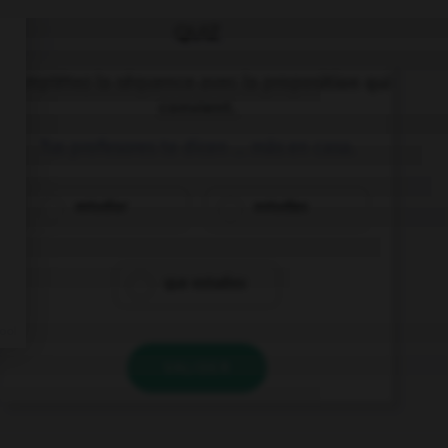
QUIZ
Complétez la séquence avec la proposition qui
convient.
Tus profesores te dicen … más en casa.
estudiar
estudias
que estudies
VALIDER