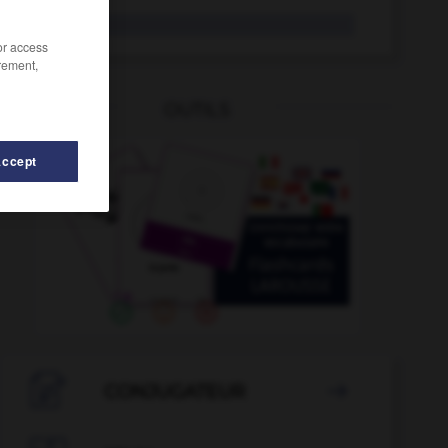
desliz
/or access
rement,
OUTILS
Accept
-
deslucir
-
desleír
-
deslenguado
-
desliar
-

CONJUGATEUR
