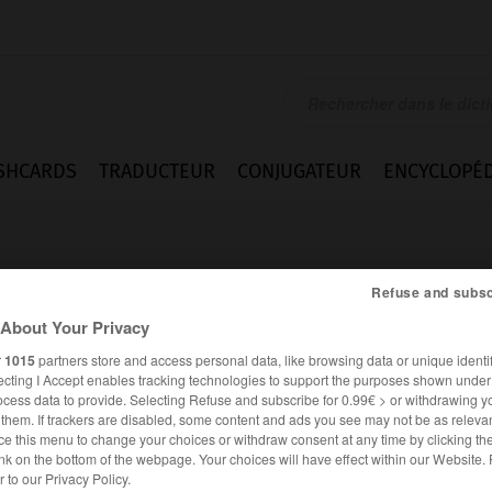
SHCARDS
TRADUCTEUR
CONJUGATEUR
ENCYCLOPÉD
Refuse and subsc
About Your Privacy
r
1015
partners store and access personal data, like browsing data or unique identif
ecting I Accept enables tracking technologies to support the purposes shown unde
ocess data to provide. Selecting Refuse and subscribe for 0.99€ > or withdrawing y
e them. If trackers are disabled, some content and ads you see may not be as relevan
ce this menu to change your choices or withdraw consent at any time by clicking t
nk on the bottom of the webpage. Your choices will have effect within our Website.
ESPAGNOL
FRANÇAIS
er to our Privacy Policy.