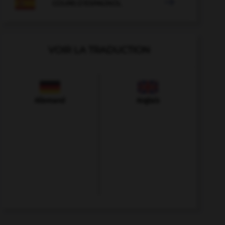

COURS D'ESPAGNOL
VOIR LA TRADUCTION
Allemand
Anglais