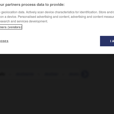
ur partners process data to provide:
geolocation data. Actively scan device characteristics for identification. Store and
 on a device. Personalised advertising and content, advertising and content measu
esearch and services development.
tners (vendors)
e
poses
I 
liz
-
deslizante
-
deslizar
-
deslomar
-
deslucido