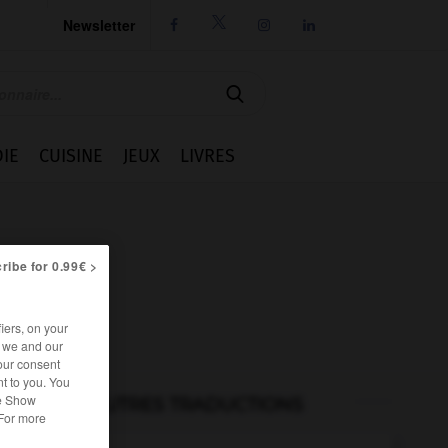
Newsletter




IE
CUISINE
JEUX
LIVRES
ribe for 0.99€ >
iers, on your
r we and our
our consent
t to you. You
he Show
AUTRES TRADUCTIONS
 For more