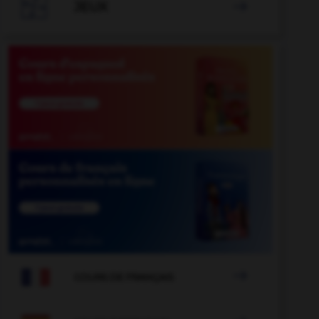

JEUX


COURS DE FRANÇAIS