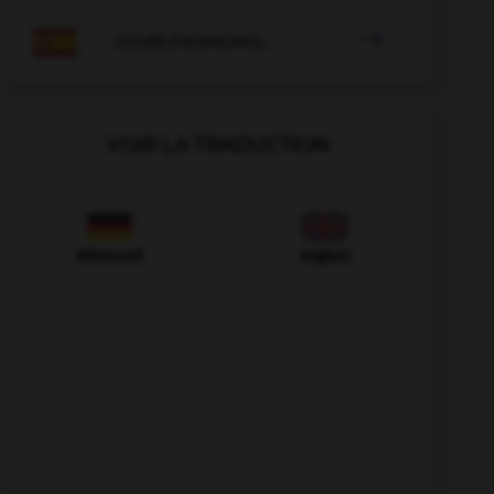

COURS D'ESPAGNOL
VOIR LA TRADUCTION
Allemand
Anglais