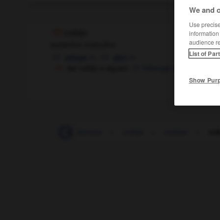
We and o
Use precise 
cobijo
information
audience r
sustantivo masculino
List of Par
m,
m
refuge
abri
dar cobijo a alguien
héberger quelqu'un
Show Pur
-
cobertizo
-
cobertura
-
cobija
-
cobijar
-
cob