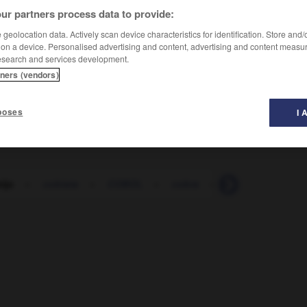
ur partners process data to provide:
geolocation data. Actively scan device characteristics for identification. Store and
 on a device. Personalised advertising and content, advertising and content measu
esearch and services development.
tners (vendors)
poses
I 
ijo
-
cobista
-
COBOL
-
cobra
-
cobrador
-
c