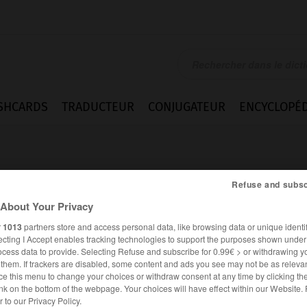
SHCARDS
TRADUCTEUR
CONJUGATEUR
ENCYCLOPÉD
Refuse and subsc
About Your Privacy
r
1013
partners store and access personal data, like browsing data or unique identif
ecting I Accept enables tracking technologies to support the purposes shown unde
ocess data to provide. Selecting Refuse and subscribe for 0.99€ > or withdrawing y
e them. If trackers are disabled, some content and ads you see may not be as relevan
ce this menu to change your choices or withdraw consent at any time by clicking t
nk on the bottom of the webpage. Your choices will have effect within our Website.
ESPAGNOL
FRANÇAIS
er to our Privacy Policy.