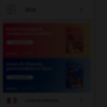

JEUX


COURS DE FRANÇAIS