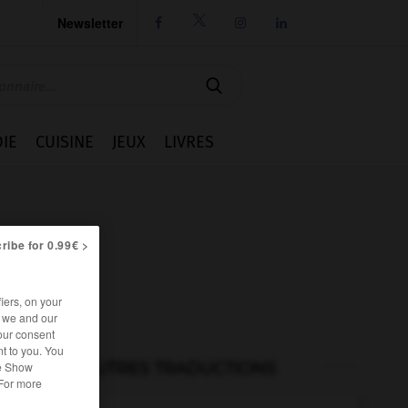
Newsletter




IE
CUISINE
JEUX
LIVRES
ribe for 0.99€ >
iers, on your
r we and our
our consent
t to you. You
AUTRES TRADUCTIONS
he Show
 For more