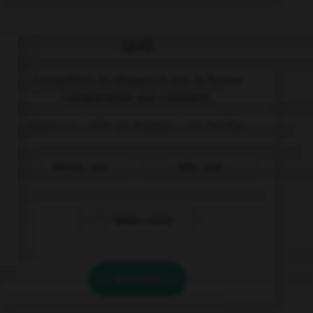
QUIZ
Complétez la séquence par la forme
comparative qui convient.
Hace (+) … frío en Burgos … en Sevilla.
menos... que
más... que
tanto... como
VALIDER