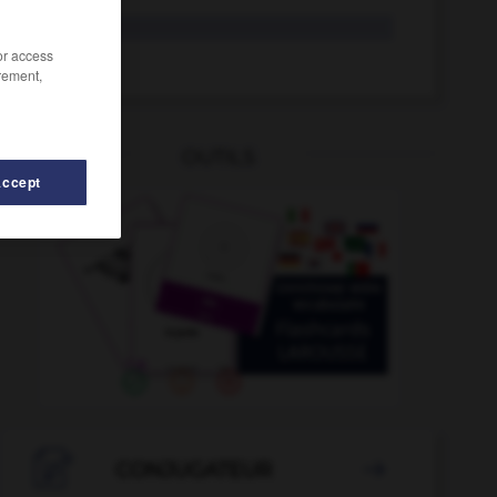
cobijo
/or access
cobijar
rement,
OUTILS
Accept
obrar
-
cobaya
-
cobertizo
-
cobertura
-
cobija

CONJUGATEUR
