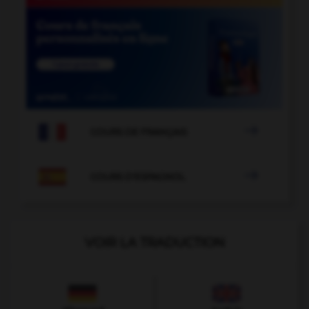

COURS DE FRANÇAIS

COURS D'ESPAGNOL
VOIR LA TRADUCTION