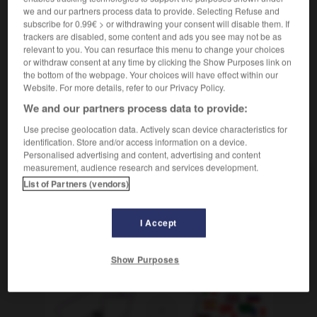
[renuncia]
m
abandon
we and our partners process data to provide. Selecting Refuse and
subscribe for 0.99€ > or withdrawing your consent will disable them. If
[fallo]
f
faiblesse
trackers are disabled, some content and ads you see may not be as
relevant to you. You can resurface this menu to change your choices
or withdraw consent at any time by clicking the Show Purposes link on
the bottom of the webpage. Your choices will have effect within our
Website. For more details, refer to our Privacy Policy.
sista
-
claudia
-
claudicación
-
claudicar
-
claust
We and our partners process data to provide:
Use precise geolocation data. Actively scan device characteristics for
AUTRES TRADUCTIONS
identification. Store and/or access information on a device.
Personalised advertising and content, advertising and content
measurement, audience research and services development.
List of Partners (vendors)
claudicación
I Accept
OUTILS
Show Purposes