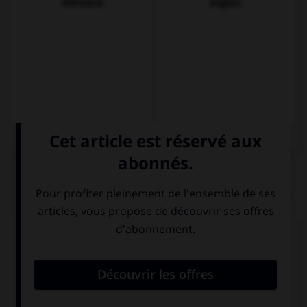
Allemand
Anglais
QUIZ
Complétez la séquence avec la proposition qui
convient.
Acabo de terminar esta ….