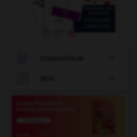

CONJUGATEUR


JEUX
