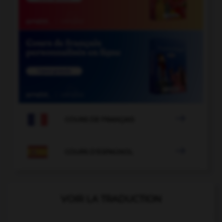

COURS DE FRANÇAIS

COURS D'ESPAGNOL
VOIR LA TRADUCTION