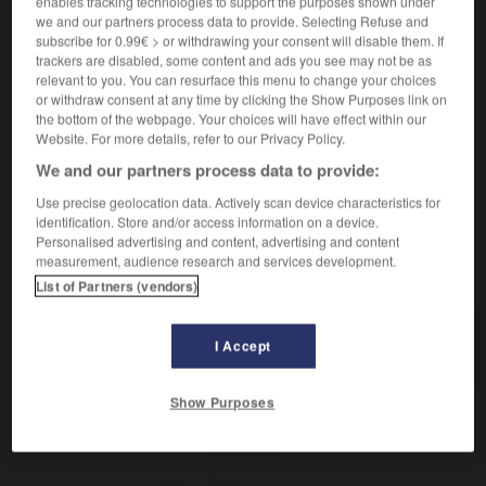
enables tracking technologies to support the purposes shown under
we and our partners process data to provide. Selecting Refuse and
subscribe for 0.99€ > or withdrawing your consent will disable them. If
clarinete
trackers are disabled, some content and ads you see may not be as
relevant to you. You can resurface this menu to change your choices
sustantivo masculino y femenino
or withdraw consent at any time by clicking the Show Purposes link on
[persona]
clarinettiste
mf
the bottom of the webpage. Your choices will have effect within our
Website. For more details, refer to our Privacy Policy.
We and our partners process data to provide:
Use precise geolocation data. Actively scan device characteristics for
clarificar
-
clarín
-
clarinete
-
clarinetista
-
clarisa
identification. Store and/or access information on a device.
Personalised advertising and content, advertising and content
measurement, audience research and services development.
AUTRES TRADUCTIONS
List of Partners (vendors)
I Accept
clarinete
Show Purposes
OUTILS