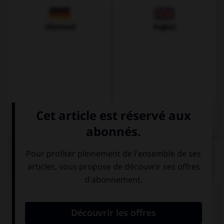
Allemand
Anglais
QUIZ
Choisissez la traduction qui convient.
Elle se met à rire.
… reír.