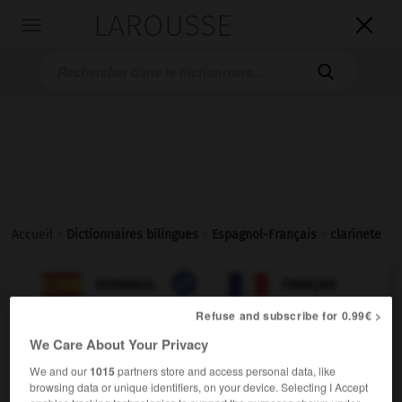
LAROUSSE

Toggle
navigation

Accueil
>
Dictionnaires bilingues
>
Espagnol-Français
>
clarinete

FRANÇAIS
ESPAGNOL
ESPAGNOL
FRANÇAIS
Refuse and subscribe for 0.99€ >
We Care About Your Privacy
clarinete
sustantivo masculino
We and our
1015
partners store and access personal data, like
browsing data or unique identifiers, on your device. Selecting I Accept
[instrumento]
f
clarinette