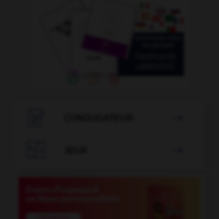

CONJUGATEUR


JEUX
