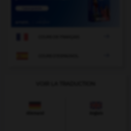

COURS DE FRANÇAIS

COURS D'ESPAGNOL
VOIR LA TRADUCTION
Allemand
Anglais