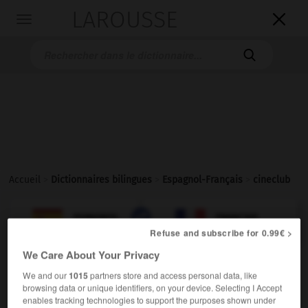
LAROUSSE

Toggle
navigation

Accueil
>
Dictionnaires bilingues
>
Espagnol-Français
>
cineclub

FRANÇAIS
ESPAGNOL
ESPAGNOL
FRANÇAIS
Refuse and subscribe for 0.99€ >
We Care About Your Privacy
cineclub
We and our
1015
partners store and access personal data, like
sustantivo masculino
browsing data or unique identifiers, on your device. Selecting I Accept
enables tracking technologies to support the purposes shown under
m
ciné-club