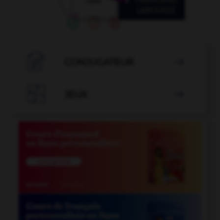

CONJUGATEUR


JEUX
