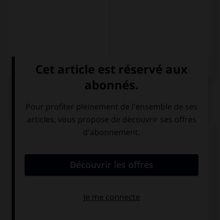
QUIZ
Complétez la séquence avec la proposition qui
convient.
Cantamos … bailamos.
pero
y