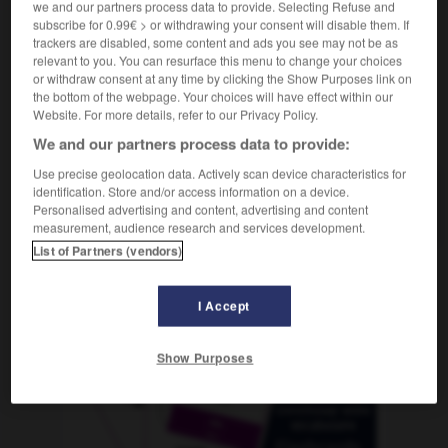
we and our partners process data to provide. Selecting Refuse and
subscribe for 0.99€ > or withdrawing your consent will disable them. If
trackers are disabled, some content and ads you see may not be as
relevant to you. You can resurface this menu to change your choices
cine
-
cineasta
-
cineclub
-
cinéfilo
-
cinegétic
or withdraw consent at any time by clicking the Show Purposes link on
the bottom of the webpage. Your choices will have effect within our
Website. For more details, refer to our Privacy Policy.
AUTRES TRADUCTIONS
We and our partners process data to provide:
Use precise geolocation data. Actively scan device characteristics for
identification. Store and/or access information on a device.
cineclub
Personalised advertising and content, advertising and content
measurement, audience research and services development.
List of Partners (vendors)
OUTILS
I Accept
Show Purposes