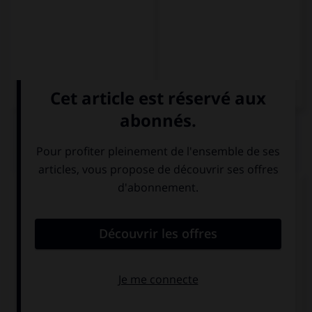
QUIZ
Complétez la séquence avec la proposition qui
convient.
… mujer puede aceptar eso.
Ninguna
Ningunas