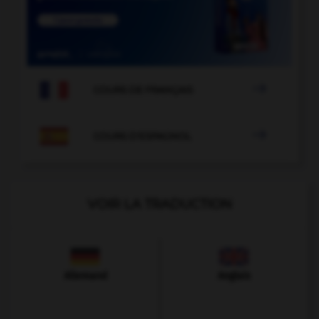

COURS DE FRANÇAIS

COURS D'ESPAGNOL
VOIR LA TRADUCTION
Allemand
Anglais