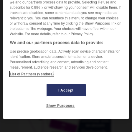
we and our partners process data to provide. Selecting Refuse and
subscribe for 0.99€ > or withdrawing your consent will disable them. If
trackers are disabled, some content and ads you see may not be as
relevant to you. You can resurface this menu to change your choices
r
-
chamusquina
-
chance
-
chanchada
-
chanc
or withdraw consent at any time by clicking the Show Purposes link on
the bottom of the webpage. Your choices will have effect within our
Website. For more details, refer to our Privacy Policy.
AUTRES TRADUCTIONS
We and our partners process data to provide:
Use precise geolocation data. Actively scan device characteristics for
identification. Store and/or access information on a device.
chance
Personalised advertising and content, advertising and content
measurement, audience research and services development.
List of Partners (vendors)
OUTILS
I Accept
Show Purposes