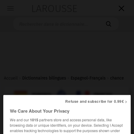
LAROUSSE

Toggle
navigation

Accueil
>
Dictionnaires bilingues
>
Espagnol-Français
>
chance

FRANÇAIS
ESPAGNOL
ESPAGNOL
FRANÇAIS
Refuse and subscribe for 0.99€ >
We Care About Your Privacy
chance
We and our
1015
partners store and access personal data, like
sustantivo femenino
browsing data or unique identifiers, on your device. Selecting I Accept
enables tracking technologies to support the purposes shown under
f,
f
(América)
possibilité
occasion