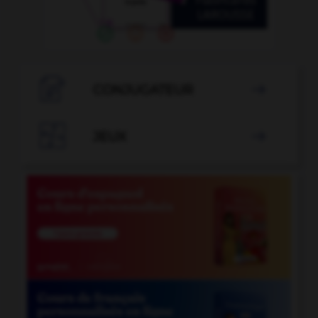

CONJUGATEUR


JEUX
