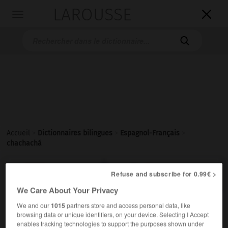
LAROUSSE

Toggle
navigation

Accueil
>
Dictionnaires bilingues
>
Espagnol-Français
>
chachachá

FRANÇAIS
ESPAGNOL
ESPAGNOL
FRANÇAIS
Refuse and subscribe for 0.99€ >
We Care About Your Privacy
We and our
1015
partners store and access personal data, like
chachachá
browsing data or unique identifiers, on your device. Selecting I Accept
sustantivo masculino
enables tracking technologies to support the purposes shown under