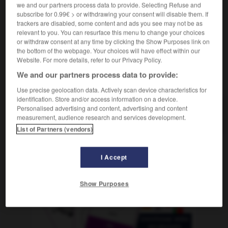
cha-cha-cha
m inv
we and our partners process data to provide. Selecting Refuse and
subscribe for 0.99€ > or withdrawing your consent will disable them. If
trackers are disabled, some content and ads you see may not be as
relevant to you. You can resurface this menu to change your choices
or withdraw consent at any time by clicking the Show Purposes link on
arero
-
chacha
-
chachachá
-
cháchara
-
chacin
the bottom of the webpage. Your choices will have effect within our
Website. For more details, refer to our Privacy Policy.
We and our partners process data to provide:
AUTRES TRADUCTIONS
Use precise geolocation data. Actively scan device characteristics for
identification. Store and/or access information on a device.
Personalised advertising and content, advertising and content
chachachá
measurement, audience research and services development.
List of Partners (vendors)
I Accept
OUTILS
Show Purposes