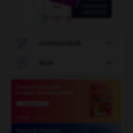

CONJUGATEUR


JEUX
