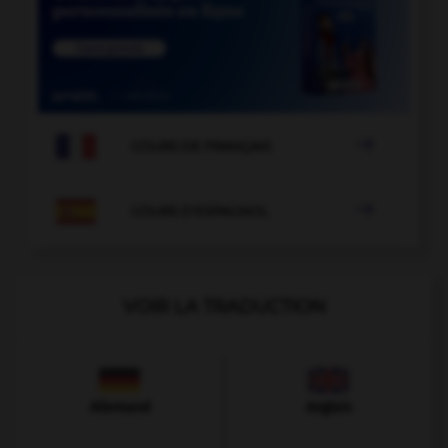

COURS DE FRANÇAIS

COURS D'ESPAGNOL
VOIR LA TRADUCTION
Allemand
Anglais