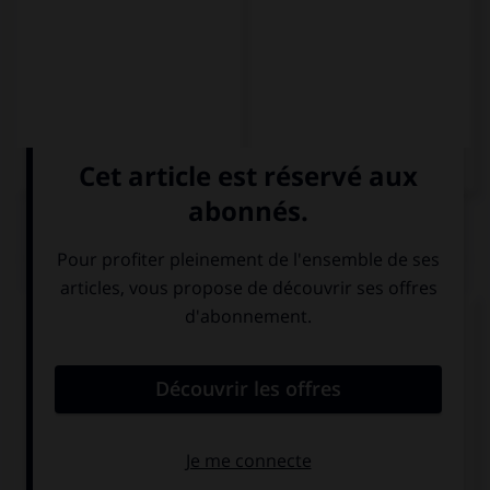
QUIZ
Complétez la séquence avec la proposition qui
convient.
Como … (12h).
a mediodía
a las doce