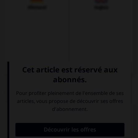
Allemand
Anglais
QUIZ
Complétez la traduction par la proposition qui
convient.
No … el rock.
(Ils ne supportent pas le rock.)