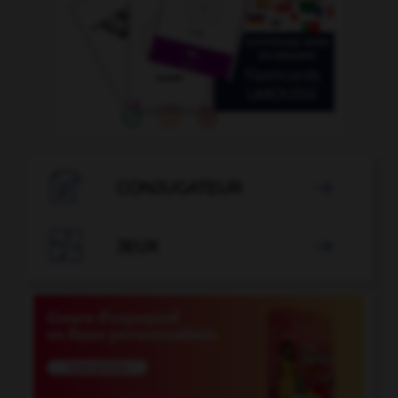

CONJUGATEUR


JEUX
