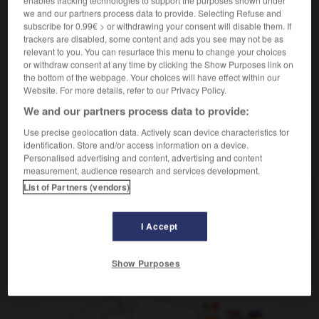
enables tracking technologies to support the purposes shown under
cautividad
we and our partners process data to provide. Selecting Refuse and
sustantivo femenino
subscribe for 0.99€ > or withdrawing your consent will disable them. If
f
captivité
trackers are disabled, some content and ads you see may not be as
relevant to you. You can resurface this menu to change your choices
vivir en cautiverio
vivre en captivité
or withdraw consent at any time by clicking the Show Purposes link on
the bottom of the webpage. Your choices will have effect within our
Website. For more details, refer to our Privacy Policy.
We and our partners process data to provide:
-
cautivar
-
cautiverio, cautividad
-
cautivo
-
cau
Use precise geolocation data. Actively scan device characteristics for
identification. Store and/or access information on a device.
AUTRES TRADUCTIONS
Personalised advertising and content, advertising and content
measurement, audience research and services development.
List of Partners (vendors)
cautiverio
I Accept
Show Purposes
OUTILS