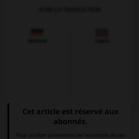
VOIR LA TRADUCTION
Allemand
Anglais
QUIZ