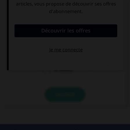
Complétez la séquence avec la proposition qui
convient.
Yo me llamo Andrés y él se llama Néstor. Y
vosotros, ¿cómo …?
nos llamamos
llamarséis
os llamáis
VALIDER