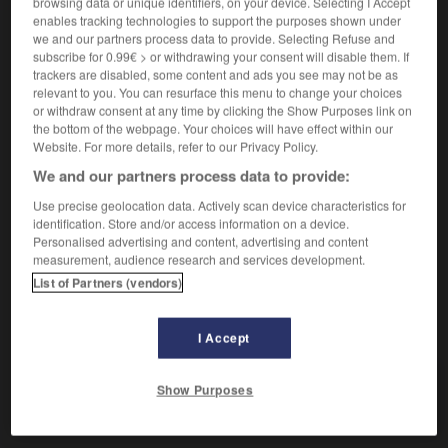
browsing data or unique identifiers, on your device. Selecting I Accept
enables tracking technologies to support the purposes shown under
[cantidad]
(
f
exacte)
exact
we and our partners process data to provide. Selecting Refuse and
[tiempo]
juste
subscribe for 0.99€ > or withdrawing your consent will disable them. If
trackers are disabled, some content and ads you see may not be as
relevant to you. You can resurface this menu to change your choices
or withdraw consent at any time by clicking the Show Purposes link on
cabales
the bottom of the webpage. Your choices will have effect within our
sustantivo masculino plural
Website. For more details, refer to our Privacy Policy.
no estar en sus cabales
ne pas avoir toute sa
We and our partners process data to provide:
tête
Use precise geolocation data. Actively scan device characteristics for
identification. Store and/or access information on a device.
Personalised advertising and content, advertising and content
measurement, audience research and services development.
-
c_
-
c_
-
c
-
cabal
-
cábala
-
cabalgadura
List of Partners (vendors)
AUTRES TRADUCTIONS
I Accept
Show Purposes
cabal