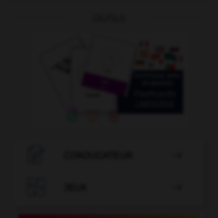
OUTILS

CONJUGATEUR


JEUX
