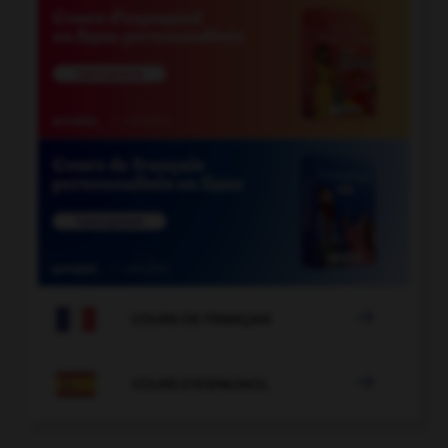

COURS DE FRANÇAIS

COURS D'ESPAGNOL