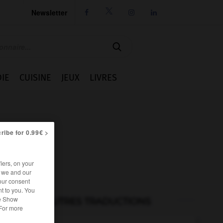
Newsletter




IE
CUISINE
JEUX
LIVRES
ribe for 0.99€ >
iers, on your
r we and our
our consent
t to you. You
he Show
AUTRES TRADUCTIONS
 For more