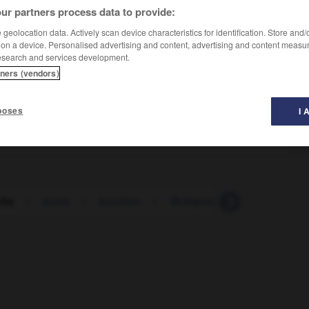
ur partners process data to provide:
geolocation data. Actively scan device characteristics for identification. Store and
 on a device. Personalised advertising and content, advertising and content measu
esearch and services development.
tners (vendors)
poses
I 
che
-
bucle
-
bucólico
-
Budapest
-
budín
-
b