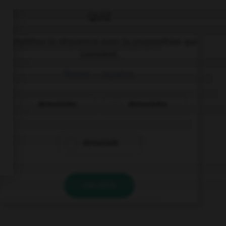
QUIZ
Complétez la séquence avec la proposition qui
convient.
Tienes … zapatos.
demasiadas
demasiados
demasiado
VALIDER