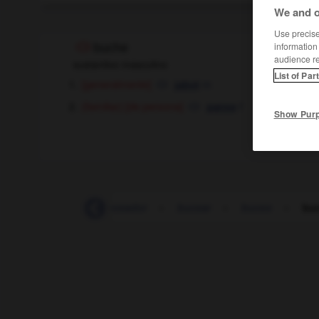
We and o
Use precise 
information
buche
audience r
sustantivo masculino
List of Par
[generalmente]
m
jabot
[de persona]
f
(familiar)
panse
Show Pur
-
Bucarest
-
buceador
-
bucear
-
buceo
-
bu