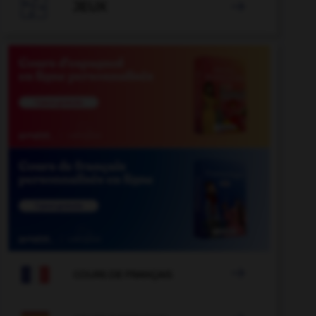

JEUX


COURS DE FRANÇAIS