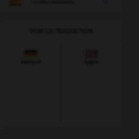

COURS D'ESPAGNOL
VOIR LA TRADUCTION
Allemand
Anglais