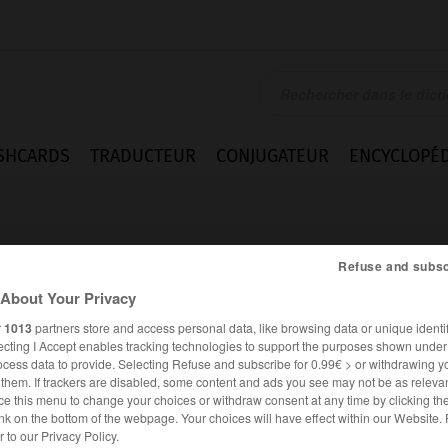
SHCARDS
TRADUCTEUR
CONJUGATEUR
ENCYCLOPÉD
Refuse and subsc
About Your Privacy
r
1013
partners store and access personal data, like browsing data or unique identif
ecting I Accept enables tracking technologies to support the purposes shown unde
ocess data to provide. Selecting Refuse and subscribe for 0.99€ > or withdrawing y
e them. If trackers are disabled, some content and ads you see may not be as relevan
ce this menu to change your choices or withdraw consent at any time by clicking t
nk on the bottom of the webpage. Your choices will have effect within our Website.
ESPAGNOL
FRANÇAIS
er to our Privacy Policy.