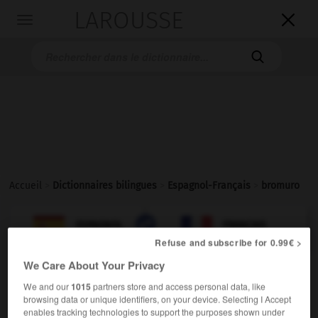
LAROUSSE

Toggle
navigation

Accueil
>
Dictionnaires bilingues
>
Espagnol-Français
>
bromuro

FRANÇAIS
ESPAGNOL
ESPAGNOL
FRANÇAIS
Refuse and subscribe for 0.99€ >
We Care About Your Privacy
bromuro
We and our
1015
partners store and access personal data, like
sustantivo masculino
browsing data or unique identifiers, on your device. Selecting I Accept
m
bromure
enables tracking technologies to support the purposes shown under