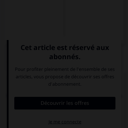
QUIZ
Complétez la séquence avec la forme conjuguée
au subjonctif présent à la personne indiquée.
No nos gustan los tomates. Es posible que no nos
(comer) … el plato entero.
comemos
comamos