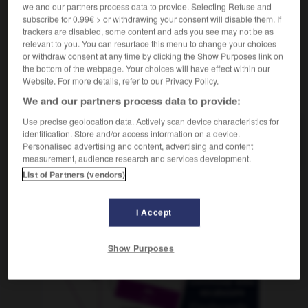
we and our partners process data to provide. Selecting Refuse and
subscribe for 0.99€ > or withdrawing your consent will disable them. If
trackers are disabled, some content and ads you see may not be as
relevant to you. You can resurface this menu to change your choices
romista
-
bromo
-
bromuro
-
bronce
-
broncead
or withdraw consent at any time by clicking the Show Purposes link on
the bottom of the webpage. Your choices will have effect within our
Website. For more details, refer to our Privacy Policy.
AUTRES TRADUCTIONS
We and our partners process data to provide:
Use precise geolocation data. Actively scan device characteristics for
identification. Store and/or access information on a device.
bromuro
Personalised advertising and content, advertising and content
measurement, audience research and services development.
List of Partners (vendors)
OUTILS
I Accept
Show Purposes