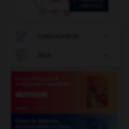

CONJUGATEUR


JEUX
