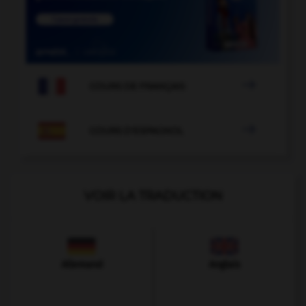

COURS DE FRANÇAIS

COURS D'ESPAGNOL
VOIR LA TRADUCTION
Allemand
Anglais