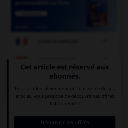

COURS DE FRANÇAIS

COURS D'ESPAGNOL
QUIZ
Complétez la séquence avec la forme conjuguée
au subjonctif présent à la personne indiquée.
(usted, proteger) … a su familia.