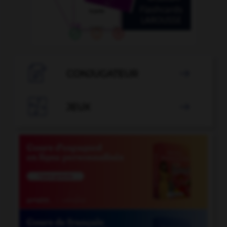

CONJUGATEUR


JEUX
