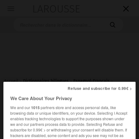
LAROUSSE

Toggle
navigation

Accueil
>
Dictionnaires bilingues
>
Espagnol-Français
>
borriquero
Refuse and subscribe for 0.99€ >
We Care About Your Privacy

FRANÇAIS
ESPAGNOL
ESPAGNOL
FRANÇAIS
We and our
1015
partners store and access personal data, like
browsing data or unique identifiers, on your device. Selecting I Accept
enables tracking technologies to support the purposes shown under
we and our partners process data to provide. Selecting Refuse and
borriquero
subscribe for 0.99€ > or withdrawing your consent will disable them. If
adjetivo
trackers are disabled, some content and ads you see may not be as