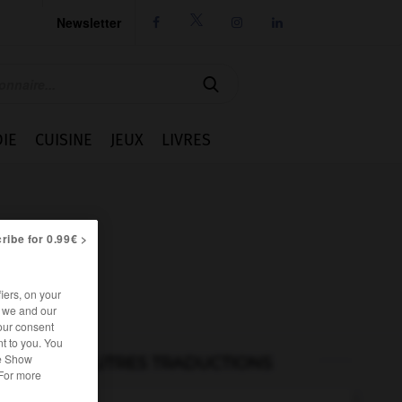
Newsletter




IE
CUISINE
JEUX
LIVRES
ribe for 0.99€ >
iers, on your
r we and our
our consent
t to you. You
he Show
AUTRES TRADUCTIONS
 For more