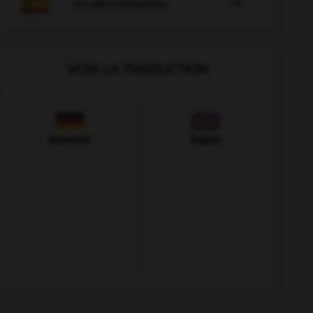

COURS D'ESPAGNOL
VOIR LA TRADUCTION
Allemand
Anglais