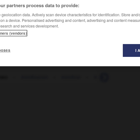
ur partners process data to provide:
geolocation data. Actively scan device characteristics for identification. Store and
 on a device. Personalised advertising and content, advertising and content measu
esearch and services development.
tners (vendors)
poses
I 
iato
-
bonificación
-
bonificar
-
boñiga
-
bonito