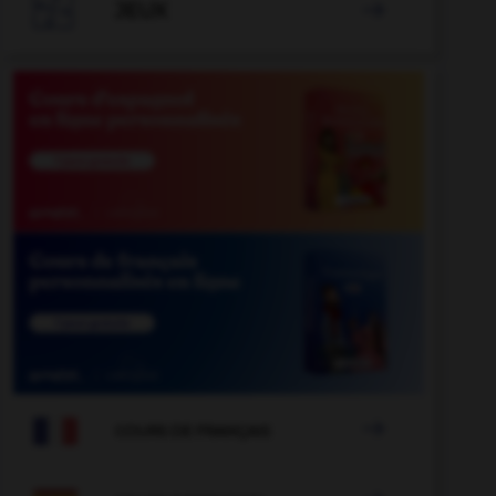

JEUX


COURS DE FRANÇAIS