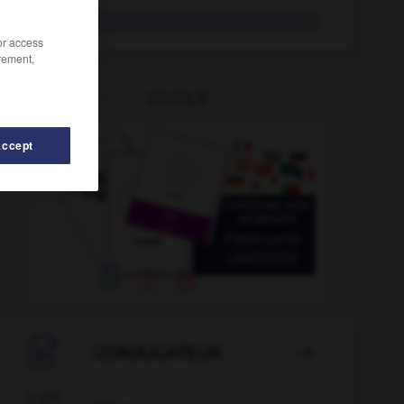
boniato
/or access
rement,
OUTILS
Accept
-
bono
-
bonapartismo
-
bondad
-
bondadoso
-

CONJUGATEUR
