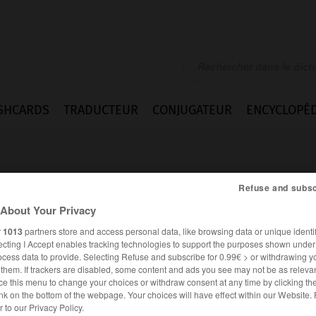
SHCARDS
TRADUCTEUR
CONJUGATEUR
ENCYCLOPÉD
Refuse and subsc
About Your Privacy
r
1013
partners store and access personal data, like browsing data or unique identif
ecting I Accept enables tracking technologies to support the purposes shown unde
ocess data to provide. Selecting Refuse and subscribe for 0.99€ > or withdrawing y
e them. If trackers are disabled, some content and ads you see may not be as relevan
ce this menu to change your choices or withdraw consent at any time by clicking t
nk on the bottom of the webpage. Your choices will have effect within our Website.
ESPAGNOL
FRANÇAIS
er to our Privacy Policy.