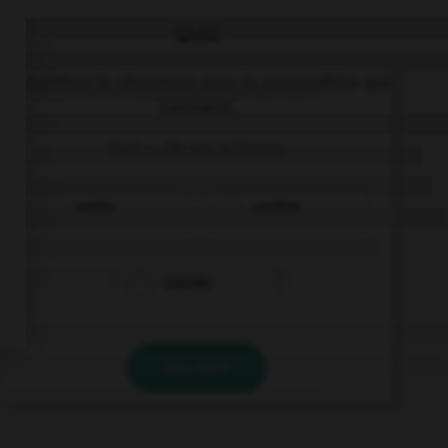
QUIZ
Complétez la séquence avec la proposition qui
convient.
Han … de vacaciones.
vuelto
vueltos
volvido
VALIDER