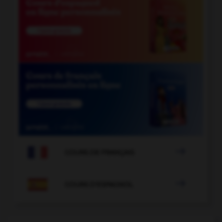

COURS DE FRANÇAIS

COURS D'ESPAGNOL