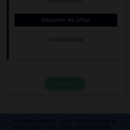
Complétez la séquence avec la proposition qui
convient.
–¿Quién eres? –… una alumna española.
Soy
Estoy
Eres
VALIDER
Applications mobiles
Index
Mentions légales et
crédits
CGU
CGV
Charte de confidentialité