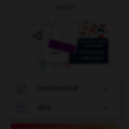
OUTILS

CONJUGATEUR


JEUX
