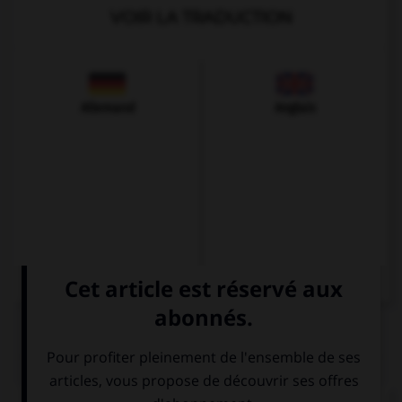
VOIR LA TRADUCTION
Allemand
Anglais
QUIZ