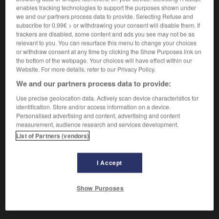
enables tracking technologies to support the purposes shown under
we and our partners process data to provide. Selecting Refuse and
subscribe for 0.99€ > or withdrawing your consent will disable them. If
barrer
trackers are disabled, some content and ads you see may not be as
verbo intransitivo
Conjugaison
relevant to you. You can resurface this menu to change your choices
or withdraw consent at any time by clicking the Show Purposes link on
barrer con algo
faire une razzia sur quelque
the bottom of the webpage. Your choices will have effect within our
chose
Website. For more details, refer to our Privacy Policy.
barrer hacia o para adentro
tirer la couverture à
We and our partners process data to provide:
soi
Use precise geolocation data. Actively scan device characteristics for
identification. Store and/or access information on a device.
Personalised advertising and content, advertising and content
measurement, audience research and services development.
barreño
-
barreno
-
barrer
-
barrera
-
barriada
-
List of Partners (vendors)
AUTRES TRADUCTIONS
I Accept
Show Purposes
barrer