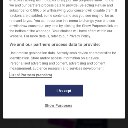
we and our partners process data to provide. Selecting Refuse and
subscribe for 0.99€ > or withdrawing your consent will disable them. If
trackers are disabled, some content and ads you see may not be as
relevant to you. You can resurface this menu to change your choices
nencia
-
avenida
-
avenido
-
avenirse
-
aventaja
or withdraw consent at any time by clicking the Show Purposes link on
the bottom of the webpage. Your choices will have effect within our
Website. For more details, refer to our Privacy Policy.
AUTRES TRADUCTIONS
We and our partners process data to provide:
Use precise geolocation data. Actively scan device characteristics for
identification. Store and/or access information on a device.
avenido
Personalised advertising and content, advertising and content
measurement, audience research and services development.
List of Partners (vendors)
OUTILS
I Accept
Show Purposes