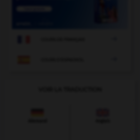

COURS DE FRANÇAIS

COURS D'ESPAGNOL
VOIR LA TRADUCTION
Allemand
Anglais