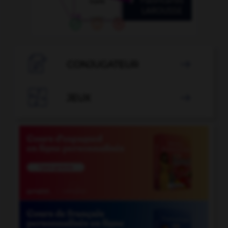

CONJUGATEUR


JEUX
