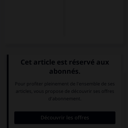
QUIZ
Complétez la séquence avec la proposition qui
convient.
Tampoco practican deporte. = …
También no
No practican
practican
deporte
deporte.
también.