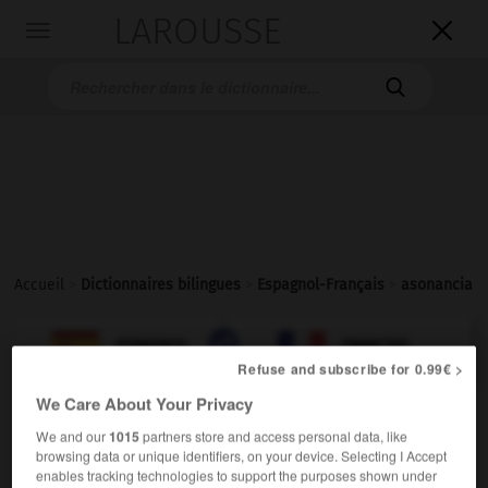
LAROUSSE

Toggle
navigation

Accueil
>
Dictionnaires bilingues
>
Espagnol-Français
>
asonancia

FRANÇAIS
ESPAGNOL
ESPAGNOL
FRANÇAIS
Refuse and subscribe for 0.99€ >
We Care About Your Privacy
asonancia
We and our
1015
partners store and access personal data, like
sustantivo femenino
browsing data or unique identifiers, on your device. Selecting I Accept
enables tracking technologies to support the purposes shown under
assonance
f