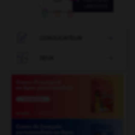

CONJUGATEUR


JEUX
