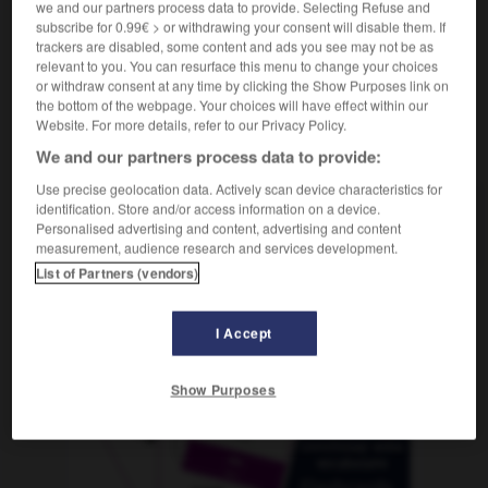
we and our partners process data to provide. Selecting Refuse and
subscribe for 0.99€ > or withdrawing your consent will disable them. If
trackers are disabled, some content and ads you see may not be as
relevant to you. You can resurface this menu to change your choices
mbroso
-
asomo
-
asonancia
-
asonante
-
aspa
or withdraw consent at any time by clicking the Show Purposes link on
the bottom of the webpage. Your choices will have effect within our
Website. For more details, refer to our Privacy Policy.
AUTRES TRADUCTIONS
We and our partners process data to provide:
Use precise geolocation data. Actively scan device characteristics for
identification. Store and/or access information on a device.
asonancia
Personalised advertising and content, advertising and content
measurement, audience research and services development.
List of Partners (vendors)
OUTILS
I Accept
Show Purposes