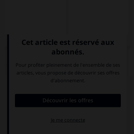
QUIZ
Complétez la séquence avec la proposition qui
convient.
Es una … de sensibilización contra el racismo.
campo
campamento