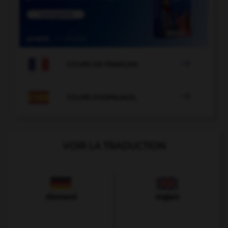

COURS DE FRANÇAIS

COURS D'ESPAGNOL
VOIR LA TRADUCTION
Allemand
Anglais