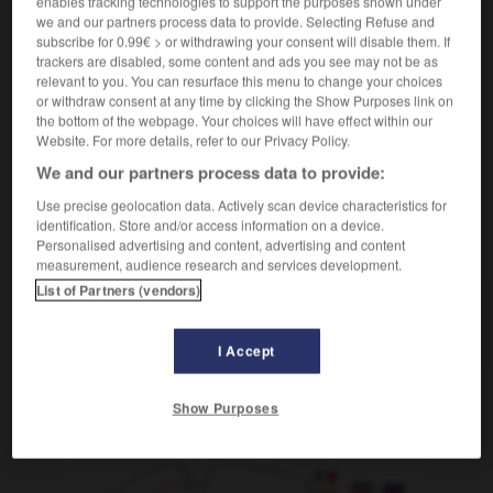
enables tracking technologies to support the purposes shown under
we and our partners process data to provide. Selecting Refuse and
[frialdad, indiferencia]
(figurado)
subscribe for 0.99€ > or withdrawing your consent will disable them. If
con una asepsia total
d'une manière
trackers are disabled, some content and ads you see may not be as
totalement aseptisée
relevant to you. You can resurface this menu to change your choices
or withdraw consent at any time by clicking the Show Purposes link on
the bottom of the webpage. Your choices will have effect within our
Website. For more details, refer to our Privacy Policy.
We and our partners process data to provide:
asentir
-
aseo
-
asepsia
-
aséptico
-
asequibl
Use precise geolocation data. Actively scan device characteristics for
identification. Store and/or access information on a device.
AUTRES TRADUCTIONS
Personalised advertising and content, advertising and content
measurement, audience research and services development.
List of Partners (vendors)
asepsia
I Accept
Show Purposes
OUTILS