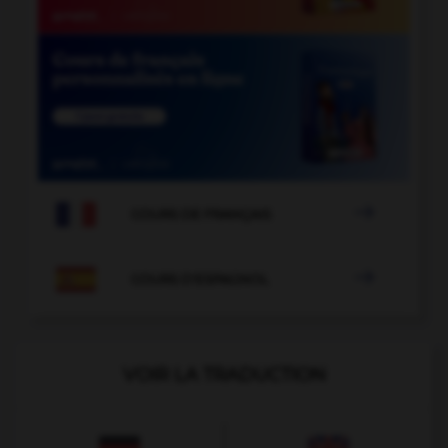

COURS DE FRANÇAIS

COURS D'ESPAGNOL
VOIR LA TRADUCTION