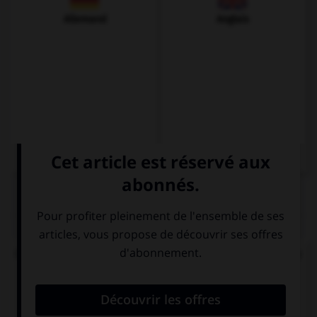
Allemand
Anglais
QUIZ
Complétez la séquence par la forme comparative
qui convient.
El vestido es (=) … bonito … la falda.