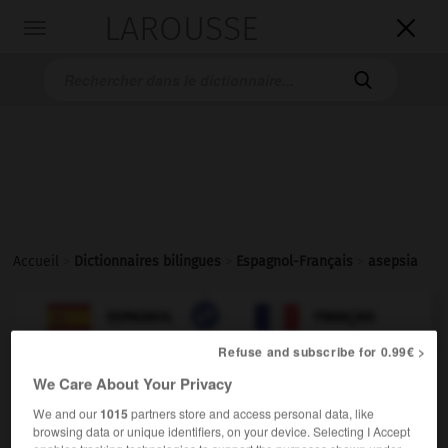
LAROUSSE

Toggle
navigation

Accueil
>
Dictionnaires bilingues
>
Espagnol-Français
>
asepsia

FRANÇAIS
ESPAGNOL
ESPAGNOL
FRANÇAIS
Refuse and subscribe for 0.99€ >
We Care About Your Privacy
asepsia
sustantivo femenino
We and our
1015
partners store and access personal data, like
browsing data or unique identifiers, on your device. Selecting I Accept
medicina
asepsie
f