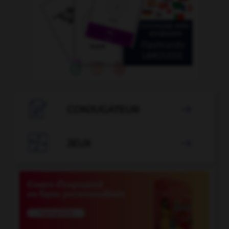

CONJUGATEUR


JEUX
