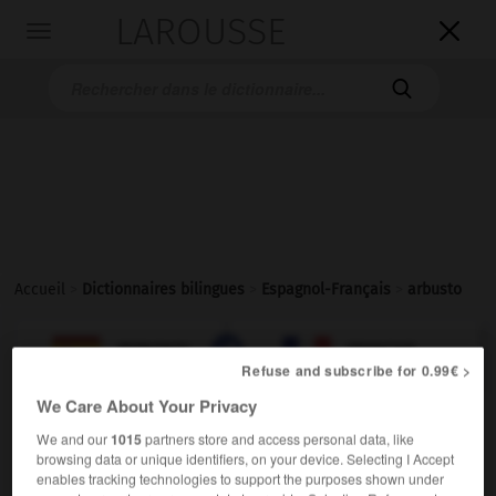
LAROUSSE

Toggle
navigation

Accueil
>
Dictionnaires bilingues
>
Espagnol-Français
>
arbusto

FRANÇAIS
ESPAGNOL
ESPAGNOL
FRANÇAIS
Refuse and subscribe for 0.99€ >
We Care About Your Privacy
arbusto
We and our
1015
partners store and access personal data, like
sustantivo masculino
browsing data or unique identifiers, on your device. Selecting I Accept
enables tracking technologies to support the purposes shown under
m
arbuste