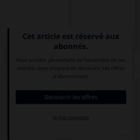
QUIZ
Complétez la phrase par la forme qui convient.
Luz … en Bilbao.
vive
aprende
habla