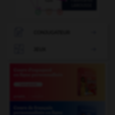

CONJUGATEUR


JEUX
