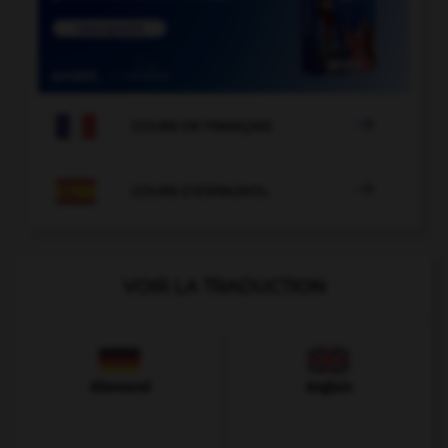

COURS DE FRANÇAIS

COURS D'ESPAGNOL
VOIR LA TRADUCTION
Allemand
Anglais