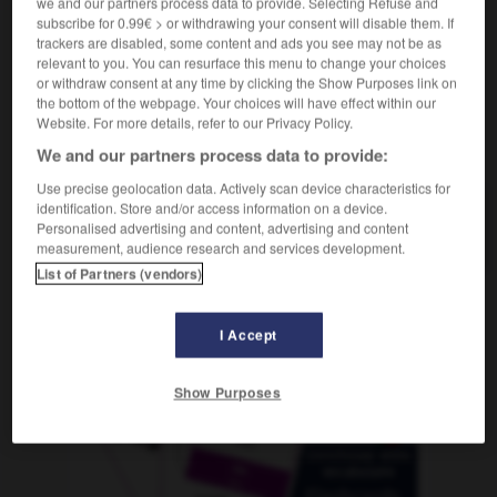
we and our partners process data to provide. Selecting Refuse and
subscribe for 0.99€ > or withdrawing your consent will disable them. If
trackers are disabled, some content and ads you see may not be as
relevant to you. You can resurface this menu to change your choices
oleda
-
arbotante
-
arbusto
-
arca
-
arcabuz
-
or withdraw consent at any time by clicking the Show Purposes link on
the bottom of the webpage. Your choices will have effect within our
Website. For more details, refer to our Privacy Policy.
AUTRES TRADUCTIONS
We and our partners process data to provide:
Use precise geolocation data. Actively scan device characteristics for
identification. Store and/or access information on a device.
arbusto
Personalised advertising and content, advertising and content
measurement, audience research and services development.
List of Partners (vendors)
OUTILS
I Accept
Show Purposes