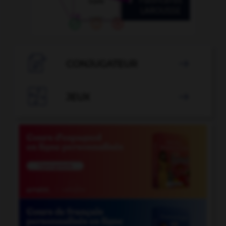

CONJUGATEUR


JEUX
