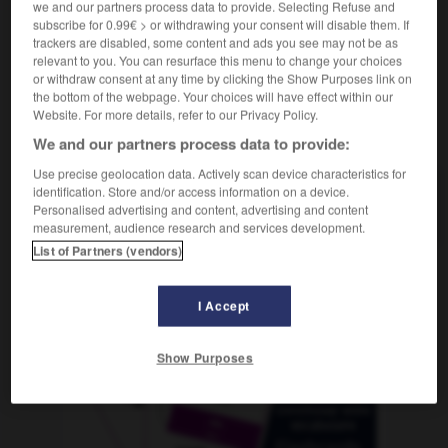
we and our partners process data to provide. Selecting Refuse and
subscribe for 0.99€ > or withdrawing your consent will disable them. If
trackers are disabled, some content and ads you see may not be as
relevant to you. You can resurface this menu to change your choices
-
antihemorroidal
-
antihéroe
-
antihigiénico
-
anti
or withdraw consent at any time by clicking the Show Purposes link on
the bottom of the webpage. Your choices will have effect within our
Website. For more details, refer to our Privacy Policy.
AUTRES TRADUCTIONS
We and our partners process data to provide:
Use precise geolocation data. Actively scan device characteristics for
identification. Store and/or access information on a device.
antihéroe
Personalised advertising and content, advertising and content
measurement, audience research and services development.
List of Partners (vendors)
OUTILS
I Accept
Show Purposes