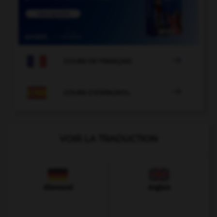

COURS DE FRANÇAIS

COURS D'ESPAGNOL
VOIR LA TRADUCTION
Allemand
Anglais