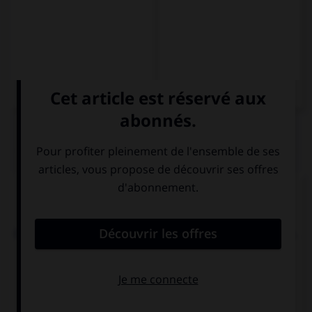
QUIZ
Complétez la séquence avec la proposition qui
convient.
Odian el fútbol: … irán al estadio a ver un partido.
siempre
nunca