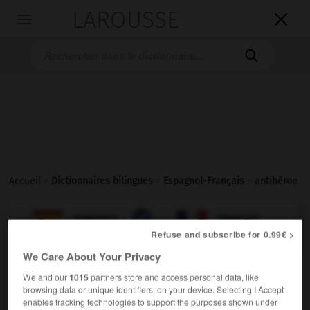
LAROUSSE

Toggle
navigation

Accueil
>
Dictionnaires bilingues
>
Espagnol-Français
>
antihéroe

FRANÇAIS
ESPAGNOL
ESPAGNOL
FRANÇAIS
Refuse and subscribe for 0.99€ >
We Care About Your Privacy
antihéroe
We and our
1015
partners store and access personal data, like
sustantivo masculino
browsing data or unique identifiers, on your device. Selecting I Accept
enables tracking technologies to support the purposes shown under
antihéros
m