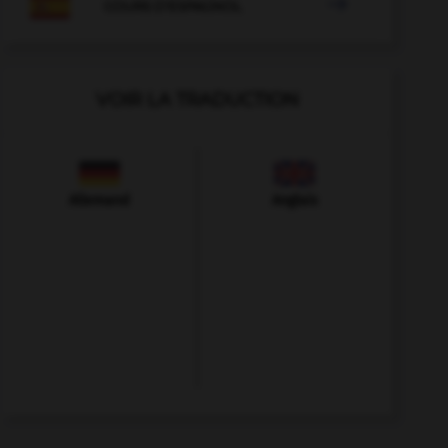

COURS D'ESPAGNOL
VOIR LA TRADUCTION
Allemand
Anglais