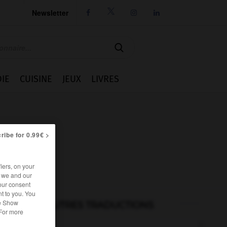
Newsletter




IE
CUISINE
JEUX
LIVRES
ribe for 0.99€ >
iers, on your
r we and our
our consent
t to you. You
he Show
AUTRES TRADUCTIONS
 For more