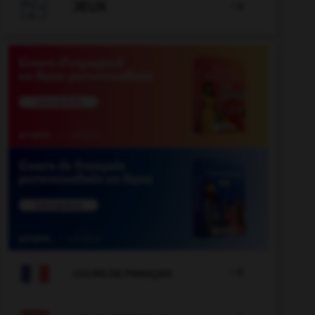

JEUX


COURS DE FRANÇAIS