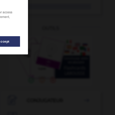
andén
/or access
rement,
OUTILS
Accept
Andorra
-
andanza
-
andar
-
andar
-
andas
-

CONJUGATEUR
