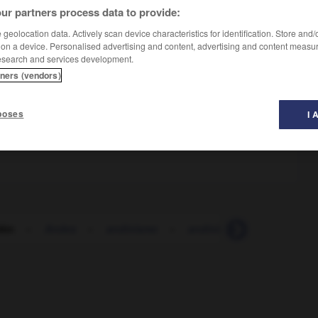
ur partners process data to provide:
geolocation data. Actively scan device characteristics for identification. Store and
 on a device. Personalised advertising and content, advertising and content measu
esearch and services development.
tners (vendors)
poses
I 
dén
-
Andes
-
andinismo
-
andinista
-
andino
-