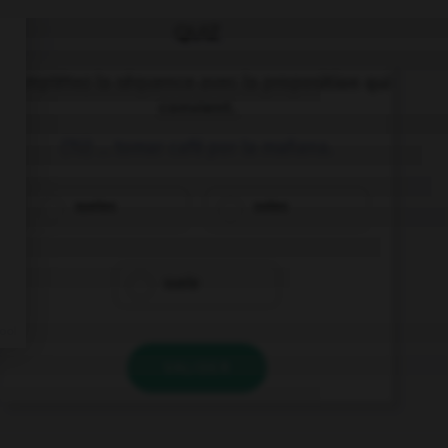
QUIZ
Complétez la séquence avec la proposition qui
convient.
(Tú) … tomar café por la mañana.
sueles
soles
suele
VALIDER