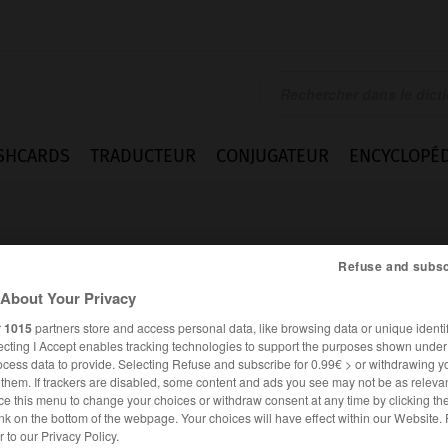
SHCARDS
TRADUCTEUR
CONJUGATEUR
ENCYCLOPÉD
Refuse and subsc
About Your Privacy
r
1015
partners store and access personal data, like browsing data or unique identif
ecting I Accept enables tracking technologies to support the purposes shown unde
ocess data to provide. Selecting Refuse and subscribe for 0.99€ > or withdrawing y
e them. If trackers are disabled, some content and ads you see may not be as relevan
ce this menu to change your choices or withdraw consent at any time by clicking t
nk on the bottom of the webpage. Your choices will have effect within our Website.
ESPAGNOL
FRANÇAIS
er to our Privacy Policy.