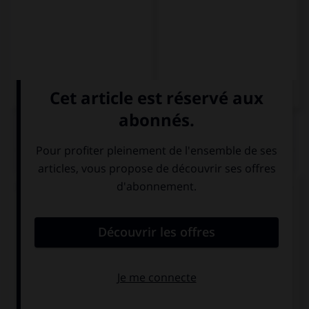
QUIZ
Complétez la séquence avec la forme conjuguée
au subjonctif présent à la personne indiquée.
No creo que (ella, parecerse) … a su madre.
se parezca
se parece