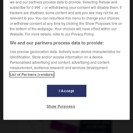
we and our partners process data to provide. Selecting Refuse and
subscribe for 0.99€ > or withdrawing your consent will disable them. If
trackers are disabled, some content and ads you see may not be as
relevant to you. You can resurface this menu to change your choices
nélidos
-
anemia
-
anémico
-
anémona
-
anestesi
or withdraw consent at any time by clicking the Show Purposes link on
the bottom of the webpage. Your choices will have effect within our
Website. For more details, refer to our Privacy Policy.
AUTRES TRADUCTIONS
We and our partners process data to provide:
Use precise geolocation data. Actively scan device characteristics for
identification. Store and/or access information on a device.
anémico
Personalised advertising and content, advertising and content
measurement, audience research and services development.
List of Partners (vendors)
OUTILS
I Accept
Show Purposes