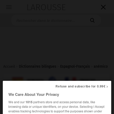
LAROUSSE

Toggle
navigation

Accueil
>
Dictionnaires bilingues
>
Espagnol-Français
>
anémico

FRANÇAIS
ESPAGNOL
ESPAGNOL
FRANÇAIS
Refuse and subscribe for 0.99€ >
We Care About Your Privacy
anémico
,
anémica
We and our
1015
partners store and access personal data, like
adjetivo & sustantivo masculino, sustantivo femenino
browsing data or unique identifiers, on your device. Selecting I Accept
enables tracking technologies to support the purposes shown under
anémique