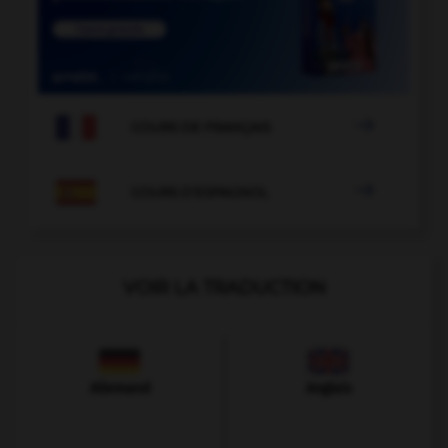

COURS DE FRANÇAIS

COURS D'ESPAGNOL
VOIR LA TRADUCTION
Allemand
Anglais