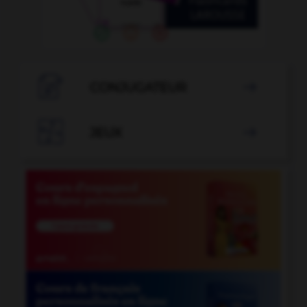

CONJUGATEUR


JEUX
