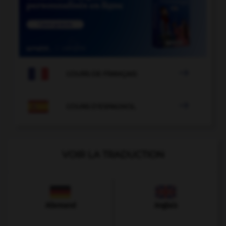

COURS DE FRANÇAIS

COURS D'ESPAGNOL
VOIR LA TRADUCTION
Allemand
Anglais