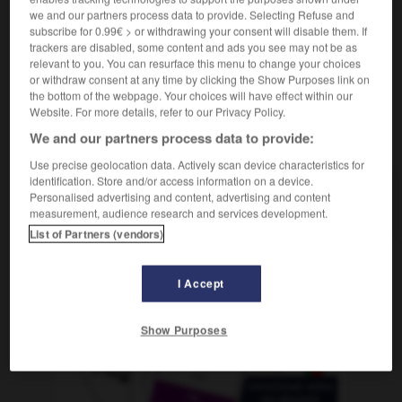
f
allitération
we and our partners process data to provide. Selecting Refuse and
subscribe for 0.99€ > or withdrawing your consent will disable them. If
trackers are disabled, some content and ads you see may not be as
relevant to you. You can resurface this menu to change your choices
or withdraw consent at any time by clicking the Show Purposes link on
iento
-
alistarse
-
aliteración
-
aliviar
-
alivio
-
the bottom of the webpage. Your choices will have effect within our
Website. For more details, refer to our Privacy Policy.
We and our partners process data to provide:
AUTRES TRADUCTIONS
Use precise geolocation data. Actively scan device characteristics for
identification. Store and/or access information on a device.
Personalised advertising and content, advertising and content
aliteración
measurement, audience research and services development.
List of Partners (vendors)
OUTILS
I Accept
Show Purposes