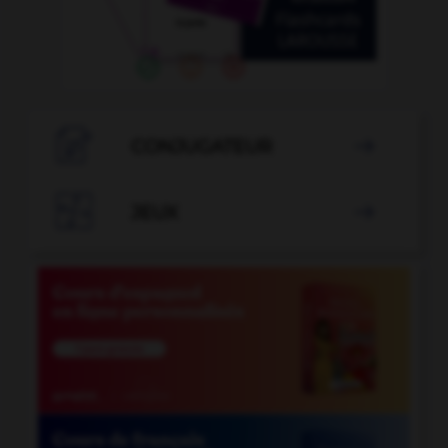

CONJUGATEUR


JEUX
