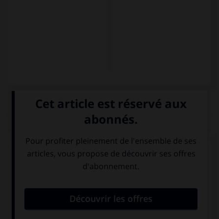
QUIZ
À qui s'adresse-t-on dans la question suivante ?
¿Van al teatro también?
À une personne
À plusieurs
que l'on vouvoie.
personnes que
l'on vouvoie.