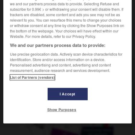
alphabétiser
we and our partners process data to provide. Selecting Refuse and
Conjugaison
subscribe for 0.99€ > or withdrawing your consent will disable them. If
trackers are disabled, some content and ads you see may not be as
relevant to you. You can resurface this menu to change your choices
or withdraw consent at any time by clicking the Show Purposes link on
-
alfabetización
-
alfabetizar
-
alfabeto
-
alfalfa
the bottom of the webpage. Your choices will have effect within our
Website. For more details, refer to our Privacy Policy.
We and our partners process data to provide:
AUTRES TRADUCTIONS
Use precise geolocation data. Actively scan device characteristics for
identification. Store and/or access information on a device.
Personalised advertising and content, advertising and content
alfabetizar
measurement, audience research and services development.
List of Partners (vendors)
I Accept
OUTILS
Show Purposes