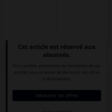
QUIZ
Choisissez la traduction qui convient.
Il n'a pas le temps de rendre visite à sa mère, en
revanche il l'appelle beaucoup.
No tiene tiempo
de visitar a su madre, … la llama mucho.
sin embargo
en cambio