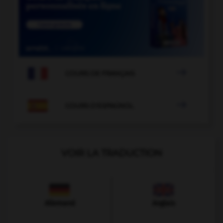

COURS DE FRANÇAIS

COURS D'ESPAGNOL
VOIR LA TRADUCTION
Allemand
Anglais