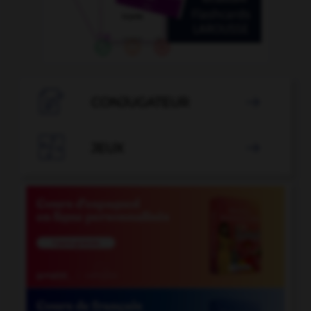

CONJUGATEUR


JEUX
