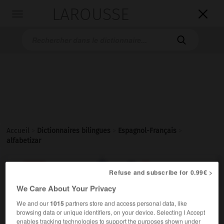
LAROUSSE

Toggle
navigation

Accueil
>
Dictionnaires bilingues
>
Espagnol-Français
>
alfabetizar

FRANÇAIS
ESPAGNOL
ESPAGNOL
FRANÇAIS
Refuse and subscribe for 0.99€ >
We Care About Your Privacy
We and our
1015
partners store and access personal data, like
alfabetizar
browsing data or unique identifiers, on your device. Selecting I Accept
verbo transitivo
Conjugaison
enables tracking technologies to support the purposes shown under