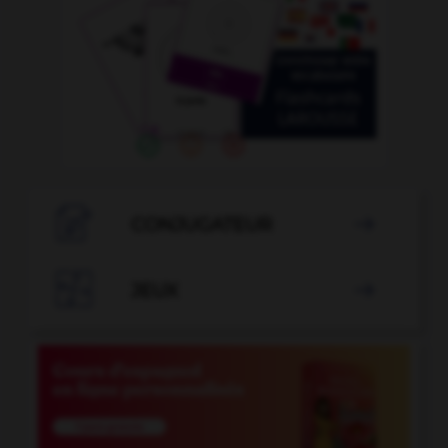

CONJUGATEUR


JEUX
