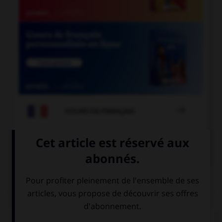

COURS DE FRANÇAIS

COURS D'ESPAGNOL
QUIZ
Choisissez l'équivalent masculin qui convient.