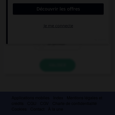
una periodista
un periodista
un periodisto
un periodo
VALIDER
Applications mobiles
Index
Mentions légales et
crédits
CGU
CGV
Charte de confidentialité
Cookies
Contact
À la une