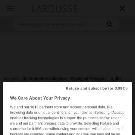
LAROUSSE

Toggle
navigation

Accueil
>
Dictionnaires bilingues
>
Espagnol-Français
>
ajillo
Refuse and subscribe for 0.99€ >

FRANÇAIS
ESPAGNOL
ESPAGNOL
FRANÇAIS
We Care About Your Privacy
We and our
1013
partners store and access personal data, like
browsing data or unique identifiers, on your device. Selecting I Accept
ajillo
enables tracking technologies to support the purposes shown under
we and our partners process data to provide. Selecting Refuse and
subscribe for 0.99€ > or withdrawing your consent will disable them. If
al ajillo
trackers are disabled, some content and ads you see may not be as