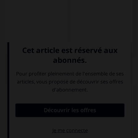
QUIZ
Complétez la séquence avec la proposition qui
convient.
David … a casa mañana.
vuelve
vuelva