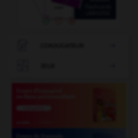

CONJUGATEUR


JEUX
