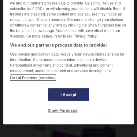
we and our partners process data to provide. Selecting Refuse and
una nariz aguileña
un nez aquilin
subscribe for 0.99€ > or withdrawing your consent will disable them. If
trackers are disabled, some content and ads you see may not be as
relevant to you. You can resurface this menu to change your choices
or withdraw consent at any time by clicking the Show Purposes link on
uijonear
-
águila
-
aguileño
-
aguilucho
-
aguina
the bottom of the webpage. Your choices will have effect within our
Website. For more details, refer to our Privacy Policy.
We and our partners process data to provide:
AUTRES TRADUCTIONS
Use precise geolocation data. Actively scan device characteristics for
identification. Store and/or access information on a device.
Personalised advertising and content, advertising and content
aguileño
measurement, audience research and services development.
List of Partners (vendors)
I Accept
OUTILS
Show Purposes