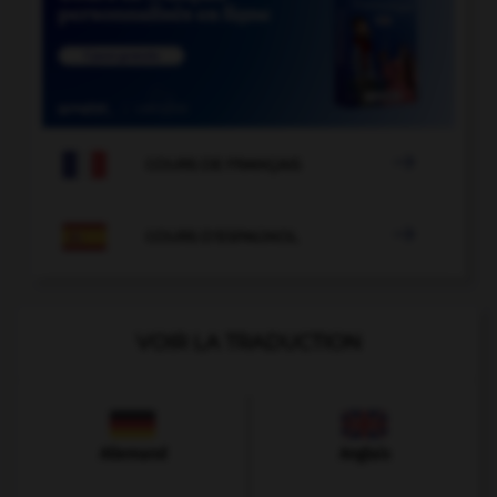

COURS DE FRANÇAIS

COURS D'ESPAGNOL
VOIR LA TRADUCTION
Allemand
Anglais