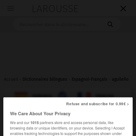
LAROUSSE

Toggle
navigation

Accueil
>
Dictionnaires bilingues
>
Espagnol-Français
>
aguileño

FRANÇAIS
ESPAGNOL
ESPAGNOL
FRANÇAIS
Refuse and subscribe for 0.99€ >
We Care About Your Privacy
aguileño
(
f
aguileña)
We and our
1015
partners store and access personal data, like
adjetivo
browsing data or unique identifiers, on your device. Selecting I Accept
aquilin
enables tracking technologies to support the purposes shown under