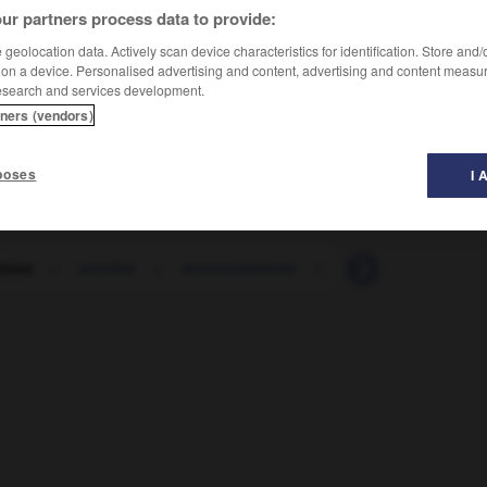
ur partners process data to provide:
geolocation data. Actively scan device characteristics for identification. Store and
 on a device. Personalised advertising and content, advertising and content measu
esearch and services development.
tners (vendors)
poses
I 
línea
-
aerolito
-
aeromodelismo
-
aeromoza
-
aer