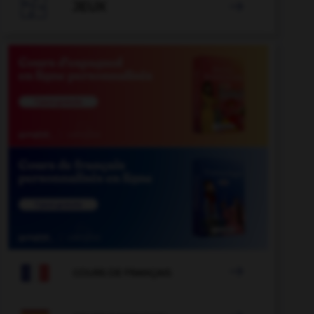

JEUX


COURS DE FRANÇAIS