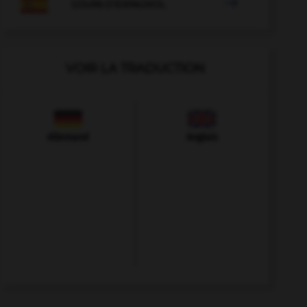

COURS D'ESPAGNOL
VOIR LA TRADUCTION
Allemand
Anglais