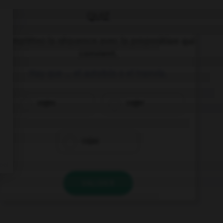
QUIZ
Complétez la séquence avec la proposition qui
convient.
Hay que … el autobús o el tranvía.
coges
coger
cojas
VALIDER