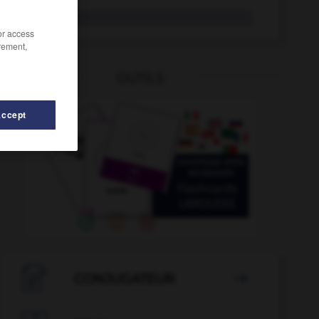
aerolínea
/or access
rement,
OUTILS
Accept
onauta
-
aeronáutico
-
aeródromo
-
aeroespacial
-

CONJUGATEUR
