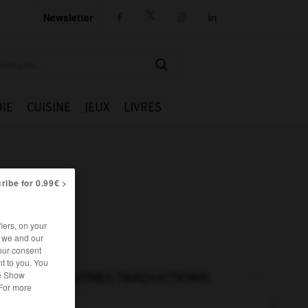
Newsletter




IE
CUISINE
JEUX
LIVRES
ribe for 0.99€ >
iers, on your
r we and our
our consent
t to you. You
he Show
AUTRES TRADUCTIONS
 For more