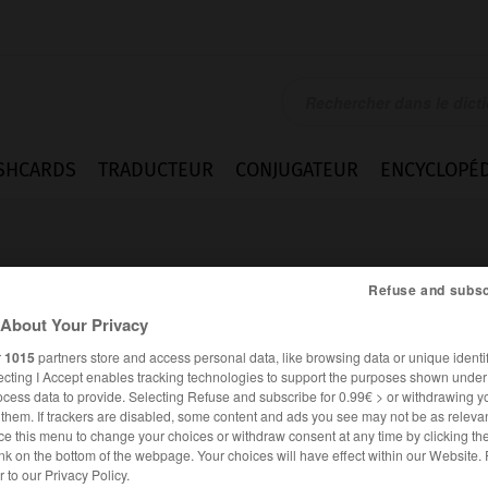
SHCARDS
TRADUCTEUR
CONJUGATEUR
ENCYCLOPÉD
Refuse and subsc
About Your Privacy
r
1015
partners store and access personal data, like browsing data or unique identif
ecting I Accept enables tracking technologies to support the purposes shown unde
ea
ocess data to provide. Selecting Refuse and subscribe for 0.99€ > or withdrawing y
e them. If trackers are disabled, some content and ads you see may not be as relevan
ce this menu to change your choices or withdraw consent at any time by clicking t
nk on the bottom of the webpage. Your choices will have effect within our Website.
ESPAGNOL
FRANÇAIS
er to our Privacy Policy.