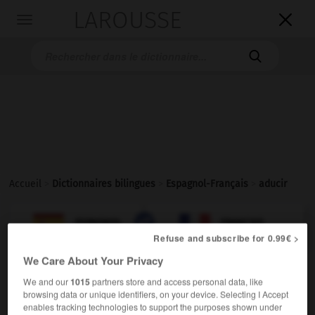
LAROUSSE

Toggle
navigation

Accueil
>
Dictionnaires bilingues
>
Espagnol-Français
>
aducir

FRANÇAIS
ESPAGNOL
ESPAGNOL
FRANÇAIS
Refuse and subscribe for 0.99€ >
We Care About Your Privacy
aducir
We and our
1015
partners store and access personal data, like
verbo transitivo
Conjugaison
browsing data or unique identifiers, on your device. Selecting I Accept
enables tracking technologies to support the purposes shown under
alléguer
Conjugaison