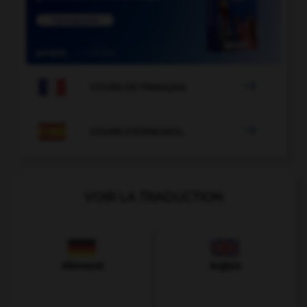

COURS DE FRANÇAIS

COURS D'ESPAGNOL
VOIR LA TRADUCTION
Allemand
Anglais