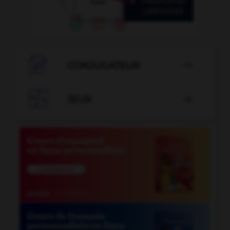

CONJUGATEUR


JEUX
