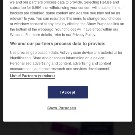
we and our partners process data to provide. Selecting Refuse and
subscribe for 0.99€ > or withdrawing your consent will disable them. If
trackers are disabled, some content and ads you see may not be as
relevant to you. You can resurface this menu to change your choices
sorción
-
aduana
-
aducir
-
adueñarse
-
adulaci
or withdraw consent at any time by clicking the Show Purposes link on
the bottom of the webpage. Your choices will have effect within our
Website. For more details, refer to our Privacy Policy.
AUTRES TRADUCTIONS
We and our partners process data to provide:
Use precise geolocation data. Actively scan device characteristics for
identification. Store and/or access information on a device.
aducir
Personalised advertising and content, advertising and content
measurement, audience research and services development.
List of Partners (vendors)
OUTILS
I Accept
Show Purposes