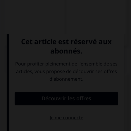
QUIZ
Complétez la séquence avec la proposition qui
convient.
Pasajeros, no olviden su ….
equipo
equipaje