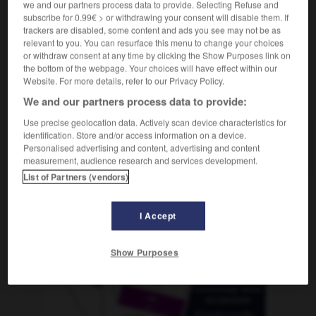
we and our partners process data to provide. Selecting Refuse and
subscribe for 0.99€ > or withdrawing your consent will disable them. If
trackers are disabled, some content and ads you see may not be as
relevant to you. You can resurface this menu to change your choices
-
acuse_de_recibo
-
acusica
-
acústico
-
a_D_
-
or withdraw consent at any time by clicking the Show Purposes link on
the bottom of the webpage. Your choices will have effect within our
Website. For more details, refer to our Privacy Policy.
AUTRES TRADUCTIONS
We and our partners process data to provide:
Use precise geolocation data. Actively scan device characteristics for
identification. Store and/or access information on a device.
acusica
Personalised advertising and content, advertising and content
measurement, audience research and services development.
List of Partners (vendors)
OUTILS
I Accept
Show Purposes