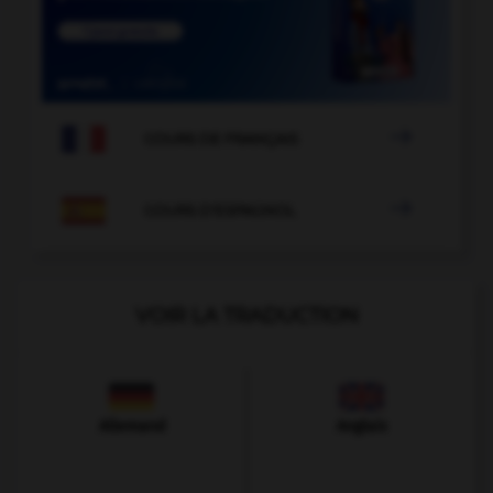

COURS DE FRANÇAIS

COURS D'ESPAGNOL
VOIR LA TRADUCTION
Allemand
Anglais