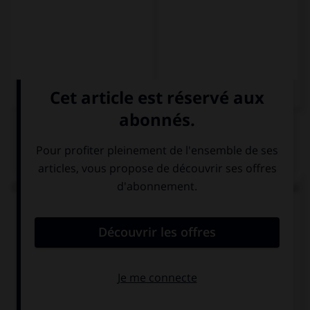
QUIZ
Choisissez la forme conjuguée au passé simple qui
convient.
Mi hermana me ayudó y … mi ejercicio.
corrijo
corrigió