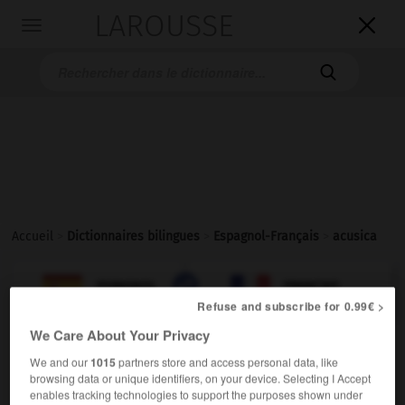
LAROUSSE

Toggle
navigation

Accueil
>
Dictionnaires bilingues
>
Espagnol-Français
>
acusica

FRANÇAIS
ESPAGNOL
ESPAGNOL
FRANÇAIS
Refuse and subscribe for 0.99€ >
We Care About Your Privacy
acusica
We and our
1015
partners store and access personal data, like
adjetivo & sustantivo masculino y femenino
browsing data or unique identifiers, on your device. Selecting I Accept
enables tracking technologies to support the purposes shown under
(
f
rapporteuse)
(familiar)
rapporteur