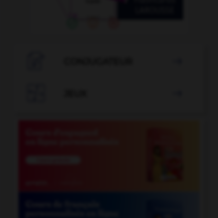

CONJUGATEUR


JEUX
