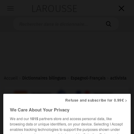
LAROUSSE

Toggle
navigation

Accueil
>
Dictionnaires bilingues
>
Espagnol-Français
>
activista

FRANÇAIS
ESPAGNOL
ESPAGNOL
FRANÇAIS
Refuse and subscribe for 0.99€ >
We Care About Your Privacy
activista
We and our
1015
partners store and access personal data, like
sustantivo masculino y femenino
browsing data or unique identifiers, on your device. Selecting I Accept
enables tracking technologies to support the purposes shown under
mf
activiste