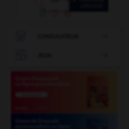

CONJUGATEUR


JEUX
