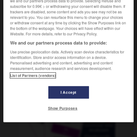
we and our partners process data to provide. Selecting Refuse and
subscribe for 0.99€ > or withdrawing your consent will disable them. If
trackers are disabled, some content and ads you see may not be as
relevant to you. You can resurface this menu to change your choices
vidad
-
activismo
-
activista
-
activo
-
acto
-
or withdraw consent at any time by clicking the Show Purposes link on
the bottom of the webpage. Your choices will have effect within our
Website. For more details, refer to our Privacy Policy.
AUTRES TRADUCTIONS
We and our partners process data to provide:
Use precise geolocation data. Actively scan device characteristics for
identification. Store and/or access information on a device.
activista
Personalised advertising and content, advertising and content
measurement, audience research and services development.
List of Partners (vendors)
OUTILS
I Accept
Show Purposes