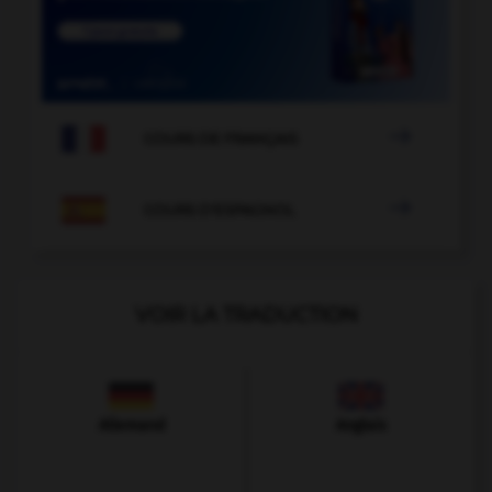

COURS DE FRANÇAIS

COURS D'ESPAGNOL
VOIR LA TRADUCTION
Allemand
Anglais