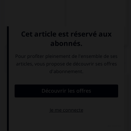
QUIZ
Donnez l'ordinal qui convient.
o
Leo el 8
(…) capítulo del libro.
octavo
octava
ocho