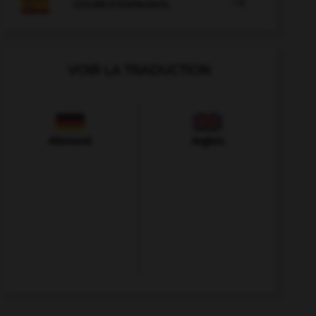

COURS D'ESPAGNOL
VOIR LA TRADUCTION
Allemand
Anglais