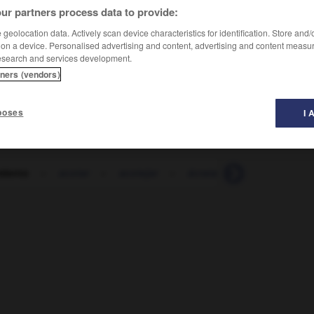
ur partners process data to provide:
geolocation data. Actively scan device characteristics for identification. Store and
 on a device. Personalised advertising and content, advertising and content measu
esearch and services development.
tners (vendors)
poses
I 
miento
-
acotar
-
acotejar
-
ácrata
-
acre
-
acr