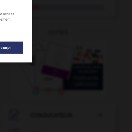
acotamiento
/or access
rement,
OUTILS
Accept
ecentar
-
acostar
-
acostumbrado
-
acostumbrar
-

CONJUGATEUR
