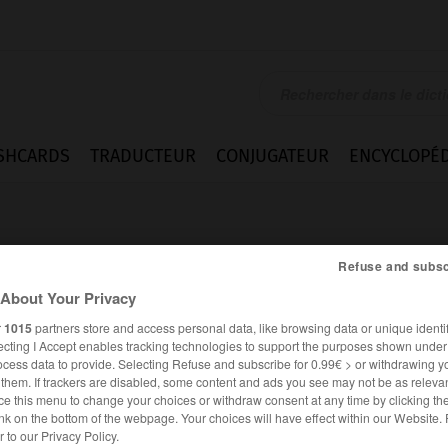
SHCARDS
TRADUCTEUR
CONJUGATEUR
ENCYCLOPÉD
Refuse and subsc
About Your Privacy
r
1015
partners store and access personal data, like browsing data or unique identif
ecting I Accept enables tracking technologies to support the purposes shown unde
ento
ocess data to provide. Selecting Refuse and subscribe for 0.99€ > or withdrawing y
e them. If trackers are disabled, some content and ads you see may not be as relevan
ce this menu to change your choices or withdraw consent at any time by clicking t
nk on the bottom of the webpage. Your choices will have effect within our Website.
ESPAGNOL
FRANÇAIS
er to our Privacy Policy.