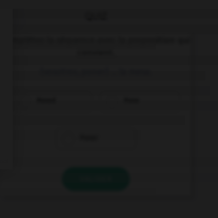
QUIZ
Complétez la séquence avec la proposition qui
convient.
(vosotros, poner) … la mesa.
Poned
Pone
Poner
VALIDER