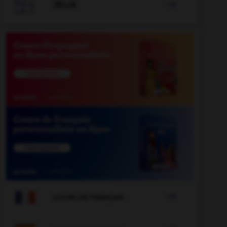

JEUX


COURS DE FRANÇAIS