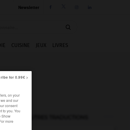
Newsletter




IE
CUISINE
JEUX
LIVRES
ribe for 0.99€ >
iers, on your
r we and our
our consent
t to you. You
he Show
AUTRES TRADUCTIONS
 For more