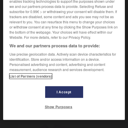
enables tracking technologies to support the purposes shown under
[suj : agua]
charrier
Conjugaison
we and our partners process data to provide. Selecting Refuse and
subscribe for 0.99€ > or withdrawing your consent will disable them. If
[ocasionar]
(figurado)
entraîner
Conjugaison
trackers are disabled, some content and ads you see may not be as
[disgustos]
amener
Conjugaison
relevant to you. You can resurface this menu to change your choices
[problemas]
poser
Conjugaison
or withdraw consent at any time by clicking the Show Purposes link on
the bottom of the webpage. Your choices will have effect within our
Website. For more details, refer to our Privacy Policy.
We and our partners process data to provide:
acárido
-
ácaro
-
acarrear
-
acartonarse
-
acaso
Use precise geolocation data. Actively scan device characteristics for
identification. Store and/or access information on a device.
Personalised advertising and content, advertising and content
measurement, audience research and services development.
AUTRES TRADUCTIONS
List of Partners (vendors)
acarrear
I Accept
Show Purposes
OUTILS