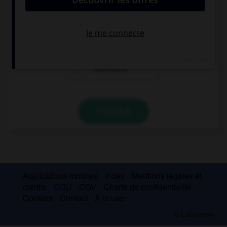
Se acuerdan
Se acuerde
Acuérdese
VALIDER
Applications mobiles
Index
Mentions légales et
crédits
CGU
CGV
Charte de confidentialité
Cookies
Contact
À la une
© Larousse