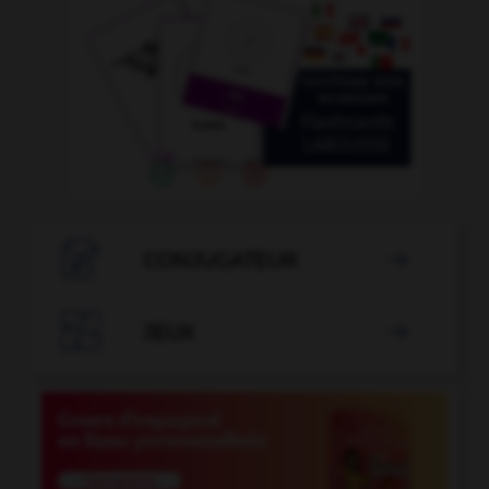

CONJUGATEUR


JEUX
