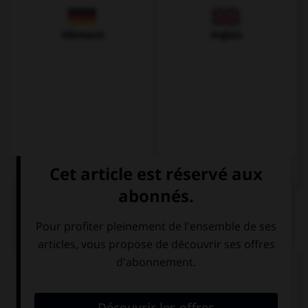
Allemand
Anglais
QUIZ
Complétez la séquence avec la proposition qui
convient.
(usted, acordarse) … de aquel momento.