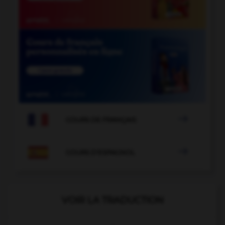

COURS DE FRANÇAIS

COURS D'ESPAGNOL
VOIR LA TRADUCTION