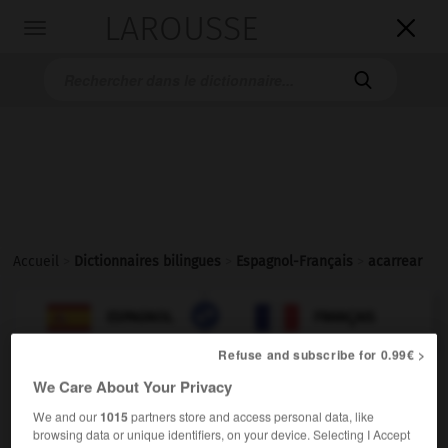
LAROUSSE

Toggle
navigation

Accueil
>
Dictionnaires bilingues
>
Espagnol-Français
>
acarrear

FRANÇAIS
ESPAGNOL
ESPAGNOL
FRANÇAIS
Refuse and subscribe for 0.99€ >
We Care About Your Privacy
acarrear
verbo transitivo
Conjugaison
We and our
1015
partners store and access personal data, like
browsing data or unique identifiers, on your device. Selecting I Accept
[transportar]
emporter
Conjugaison