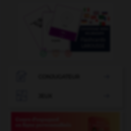

CONJUGATEUR


JEUX
