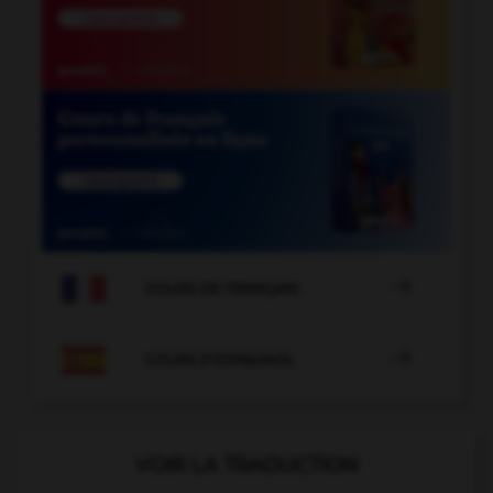

COURS DE FRANÇAIS

COURS D'ESPAGNOL
VOIR LA TRADUCTION