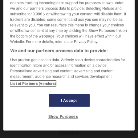
ser acaparador
être envahissant
enables tracking technologies to support the purposes shown under
we and our partners process data to provide. Selecting Refuse and
subscribe for 0.99€ > or withdrawing your consent will disable them. If
trackers are disabled, some content and ads you see may not be as
acaparador
,
acaparadora
relevant to you. You can resurface this menu to change your choices
or withdraw consent at any time by clicking the Show Purposes link on
sustantivo masculino, sustantivo femenino
the bottom of the webpage. Your choices will have effect within our
accapareur
m
,
accapareuse
f
Website. For more details, refer to our Privacy Policy.
We and our partners process data to provide:
Use precise geolocation data. Actively scan device characteristics for
r
-
acantonarse
-
acaparador
-
acaparamiento
-
a
identification. Store and/or access information on a device.
Personalised advertising and content, advertising and content
measurement, audience research and services development.
AUTRES TRADUCTIONS
List of Partners (vendors)
I Accept
acaparador
Show Purposes
OUTILS