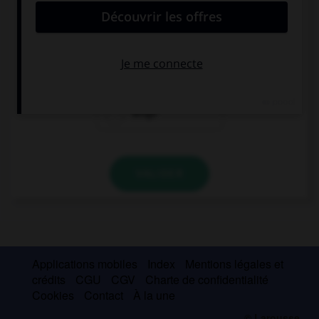
Antonio y yo … veintitrés años.
tenéis
tenemos
tengo
VALIDER
Applications mobiles
Index
Mentions légales et
crédits
CGU
CGV
Charte de confidentialité
Cookies
Contact
À la une
© Larousse