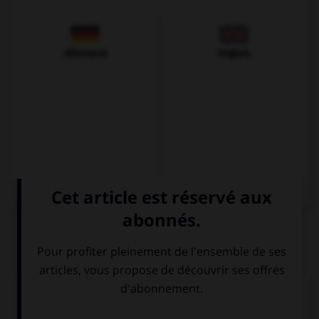
Allemand
Anglais
QUIZ
Complétez la séquence avec la proposition qui
convient.