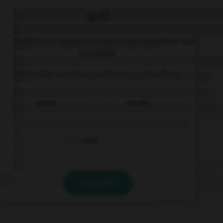
QUIZ
Complétez la séquence avec la proposition qui
convient.
Mi madre sonreía cuando yo … esta foto.
saqué
sacaba
sacé
VALIDER