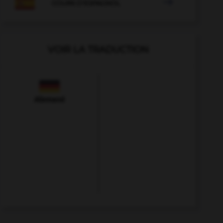

COURS D'ESPAGNOL
VOIR LA TRADUCTION
Allemand