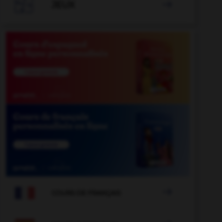

JEUX


COURS DE FRANÇAIS