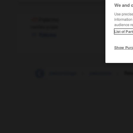
We and o
Use precise 
information
Palermo
audience r
nombre propio
List of Par
Palerme
Show Pur
-
paleontología
-
paleontólogo
-
paleozoico
-
Pal