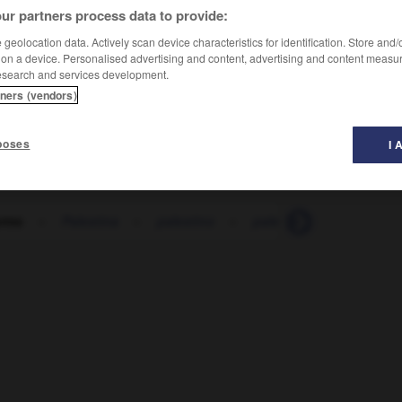
ur partners process data to provide:
geolocation data. Actively scan device characteristics for identification. Store and
 on a device. Personalised advertising and content, advertising and content measu
esearch and services development.
tners (vendors)
poses
I 
ermo
-
Palestina
-
palestino
-
palestra
-
paleta
-