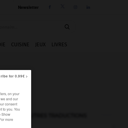
Newsletter




IE
CUISINE
JEUX
LIVRES
ribe for 0.99€ >
iers, on your
r we and our
our consent
t to you. You
he Show
AUTRES TRADUCTIONS
 For more