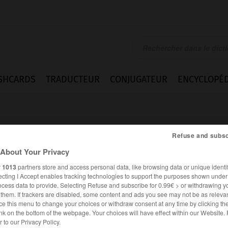
SHCARDS
TRADUCTEUR
CONJUGATEUR
ENCYCLOPÉD
Refuse and subsc
About Your Privacy
r
1013
partners store and access personal data, like browsing data or unique identif
ecting I Accept enables tracking technologies to support the purposes shown unde
ocess data to provide. Selecting Refuse and subscribe for 0.99€ > or withdrawing y
e them. If trackers are disabled, some content and ads you see may not be as relevan
ce this menu to change your choices or withdraw consent at any time by clicking t
nk on the bottom of the webpage. Your choices will have effect within our Website.
ESPAGNOL
FRANÇAIS
er to our Privacy Policy.