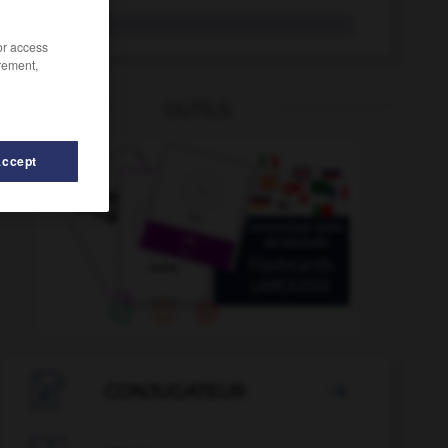
Palermo
/or access
rement,
OUTILS
Accept
paletada
-
paleógrafo
-
paleolítico
-
paleontología

CONJUGATEUR
